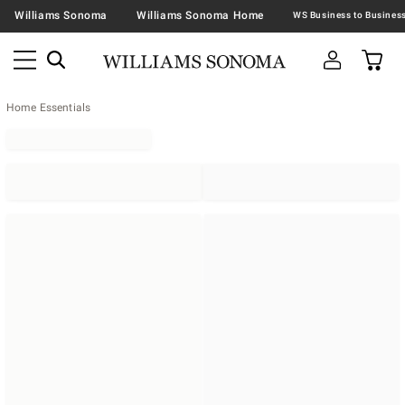
Williams Sonoma
Williams Sonoma Home
Home Essentials