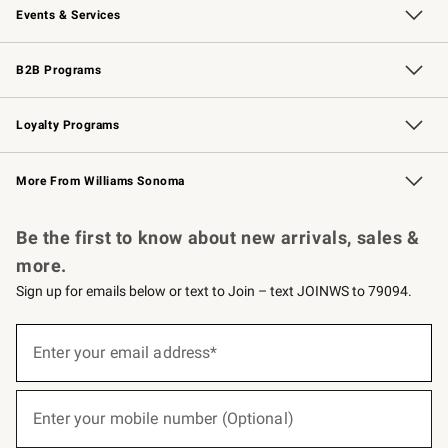
Events & Services
Wedding & Gift Registry
Events
Gift Cards
Free Design Services
Knife Sharpening
B2B Programs
B2B Overview
Trade
Corporate Gifting
Contract
Professional Chefs
Loyalty Programs
Williams Sonoma Credit Card
Williams Sonoma Reserve
Key Rewards
More From Williams Sonoma
Request a Catalog
Personalized Wine
Williams Sonoma Wine Shop
Be the first to know about new arrivals, sales &
more.
Sign up for emails below or text to Join – text JOINWS to 79094.
(required)
Sign
up
Enter your email address*
for
emails
below
(required)
or
Enter your mobile number (Optional)
text
to