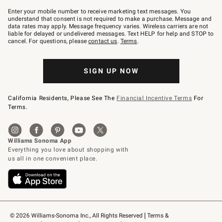
Join
–
Enter your mobile number to receive marketing text messages. You
text
understand that consent is not required to make a purchase. Message and
JOINWS
data rates may apply. Message frequency varies. Wireless carriers are not
to
liable for delayed or undelivered messages. Text HELP for help and STOP to
79094.
cancel. For questions, please
contact us
.
Terms
.
SIGN UP NOW
California Residents, Please See The
Financial Incentive Terms
For
Terms.
© 2026 Williams-Sonoma Inc., All Rights Reserved
Terms & 