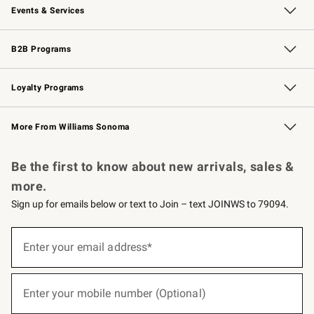
Events & Services
Wedding & Gift Registry
Events
Gift Cards
Free Design Services
Knife Sharpening
B2B Programs
B2B Overview
Trade
Corporate Gifting
Contract
Professional Chefs
Loyalty Programs
Williams Sonoma Credit Card
Williams Sonoma Reserve
Key Rewards
More From Williams Sonoma
Request a Catalog
Personalized Wine
Williams Sonoma Wine Shop
Be the first to know about new arrivals, sales &
more.
Sign up for emails below or text to Join – text JOINWS to 79094.
(required)
Sign
up
Enter your email address*
for
emails
below
(required)
or
Enter your mobile number (Optional)
text
to