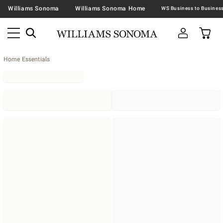
Williams Sonoma
Williams Sonoma Home
Home Essentials