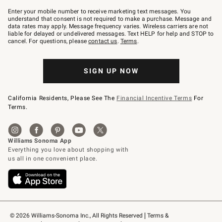
Join
–
Enter your mobile number to receive marketing text messages. You
text
understand that consent is not required to make a purchase. Message and
JOINWS
data rates may apply. Message frequency varies. Wireless carriers are not
to
liable for delayed or undelivered messages. Text HELP for help and STOP to
79094.
cancel. For questions, please
contact us
.
Terms
.
SIGN UP NOW
California Residents, Please See The
Financial Incentive Terms
For
Terms.
© 2026 Williams-Sonoma Inc., All Rights Reserved
Terms & 