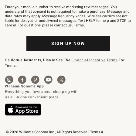
Join
–
Enter your mobile number to receive marketing text messages. You
text
understand that consent is not required to make a purchase. Message and
JOINWS
data rates may apply. Message frequency varies. Wireless carriers are not
to
liable for delayed or undelivered messages. Text HELP for help and STOP to
79094.
cancel. For questions, please
contact us
.
Terms
.
SIGN UP NOW
California Residents, Please See The
Financial Incentive Terms
For
Terms.
© 2026 Williams-Sonoma Inc., All Rights Reserved
Terms & 