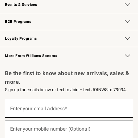
Events & Services
Wedding & Gift Registry
Events
Gift Cards
Free Design Services
Knife Sharpening
B2B Programs
B2B Overview
Trade
Corporate Gifting
Contract
Professional Chefs
Loyalty Programs
Williams Sonoma Credit Card
Williams Sonoma Reserve
Key Rewards
More From Williams Sonoma
Request a Catalog
Personalized Wine
Williams Sonoma Wine Shop
Be the first to know about new arrivals, sales &
more.
Sign up for emails below or text to Join – text JOINWS to 79094.
(required)
Sign
up
Enter your email address*
for
emails
below
(required)
or
Enter your mobile number (Optional)
text
to