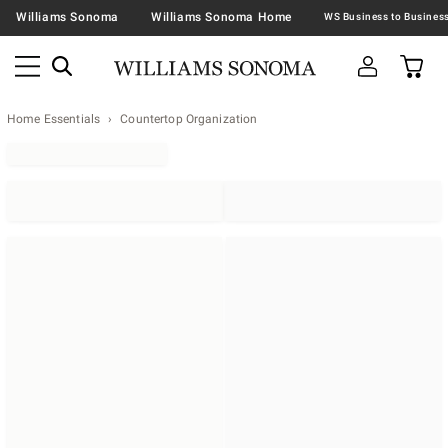
Williams Sonoma
Williams Sonoma Home
Home Essentials
Countertop Organization