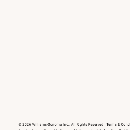
© 2026 Williams-Sonoma Inc., All Rights Reserved
Terms & Cond