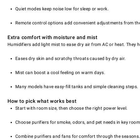
Quiet modes keep noise low for sleep or work.
Remote control options add convenient adjustments from th
Extra comfort with moisture and mist
Humidifiers add light mist to ease dry air from AC or heat. They
Eases dry skin and scratchy throats caused by dry air.
Mist can boost a cool feeling on warm days.
Many models have easy-fill tanks and simple cleaning steps.
How to pick what works best
Start with room size, then choose the right power level.
Choose purifiers for smoke, odors, and pet needs in key room
Combine purifiers and fans for comfort through the seasons