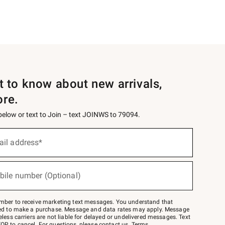
st to know about new arrivals,
ore.
 below or text to Join – text JOINWS to 79094.
ail address*
bile number (Optional)
mber to receive marketing text messages. You understand that
red to make a purchase. Message and data rates may apply. Message
eless carriers are not liable for delayed or undelivered messages. Text
OP to cancel. For questions, please
contact us
.
Terms
.