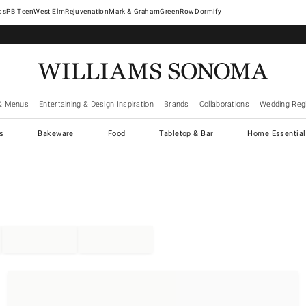
West Elm
Rejuvenation
Mark & Graham
GreenRow
Dormify
& Menus
Entertaining & Design Inspiration
Brands
Collaborations
Wedding Regi
cs
Bakeware
Food
Tabletop & Bar
Home Essential