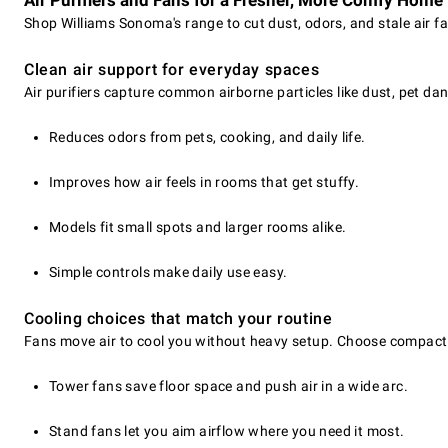
Air Purifiers and Fans for a Fresher, More Comfy Home
Shop Williams Sonoma's range to cut dust, odors, and stale air fa
Clean air support for everyday spaces
Air purifiers capture common airborne particles like dust, pet da
Reduces odors from pets, cooking, and daily life.
Improves how air feels in rooms that get stuffy.
Models fit small spots and larger rooms alike.
Simple controls make daily use easy.
Cooling choices that match your routine
Fans move air to cool you without heavy setup. Choose compact t
Tower fans save floor space and push air in a wide arc.
Stand fans let you aim airflow where you need it most.