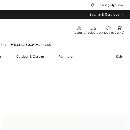
... Loading My Store
Events & Services
Account
Track Order
Favorites
Cart
0
stry
Williams Sonoma Home
s
Outdoor & Garden
Furniture
Sale