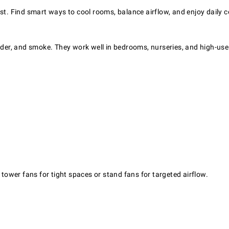
st. Find smart ways to cool rooms, balance airflow, and enjoy daily 
nder, and smoke. They work well in bedrooms, nurseries, and high-use 
ower fans for tight spaces or stand fans for targeted airflow.