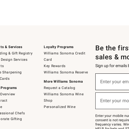
Be the fir
ts & Services
Loyalty Programs
ing & Gift Registry
Williams Sonoma Credit
sales & m
 Design Services
Card
Sign up for emails
ts
Key Rewards
e Sharpening
Williams Sonoma Reserve
(required)
Sign
 Cards
up
Enter your em
More Williams Sonoma
for
 Programs
Request a Catalog
emails
below
Overview
Williams Sonoma Wine
(required)
or
Enter your mo
ract
Shop
text
to
de
Personalized Wine
Join
essional Chefs
–
Enter your mobile nu
orate Gifting
text
consent is not requi
JOINWS
frequency varies. Wir
to
HELP for help and ST