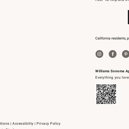
79094.
California residents, 
Williams Sonoma A
Everything you love
itions
|
Accessibility
|
Privacy Policy