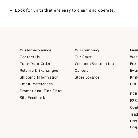
Look for units that are easy to clean and operate.
Customer Service
Our Company
Even
Contact Us
Our Story
Wedd
Track Your Order
Williams-Sonoma Inc.
Free
Returns & Exchanges
Careers
Even
Shipping Information
Store Locator
Knif
Email Preferences
Gift
Promotional Fine Print
B2B
Site Feedback
B2B 
Cont
Tra
Prof
Corp