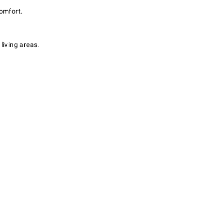
comfort.
living areas.