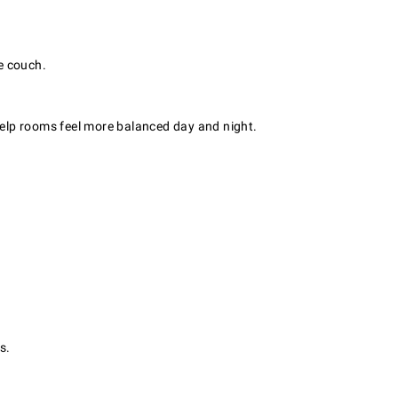
e couch.
 help rooms feel more balanced day and night.
s.
.