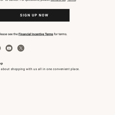
SIGN UP NOW
please see the
Financial Incentive Terms
for terms.
pp
 about shopping with us all in one convenient place.