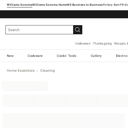
Williams Sonoma
Williams Sonoma Home
Pottery Barn
Halloween
Thanksgiving
Recipes 
New
Cookware
Cooks' Tools
Cutlery
Electri
Home Essentials
Cleaning