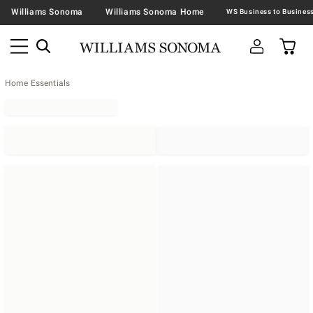
Williams Sonoma
Williams Sonoma Home
Home Essentials