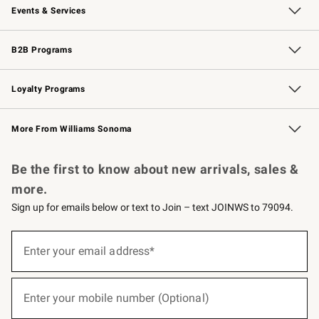
Events & Services
Wedding & Gift Registry
Events
Gift Cards
Free Design Services
Knife Sharpening
B2B Programs
B2B Overview
Trade
Corporate Gifting
Contract
Professional Chefs
Loyalty Programs
Williams Sonoma Credit Card
Williams Sonoma Reserve
Key Rewards
More From Williams Sonoma
Request a Catalog
Personalized Wine
Williams Sonoma Wine Shop
Be the first to know about new arrivals, sales &
more.
Sign up for emails below or text to Join – text JOINWS to 79094.
(required)
Sign
up
Enter your email address*
for
emails
below
(required)
or
Enter your mobile number (Optional)
text
to