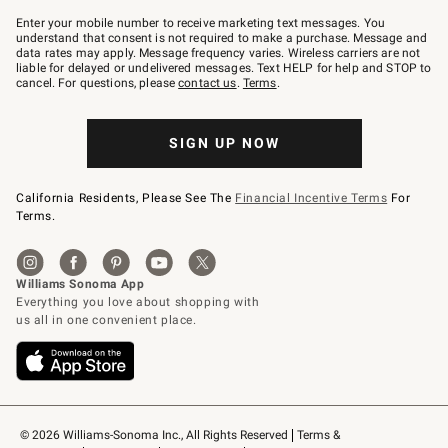
Join
–
Enter your mobile number to receive marketing text messages. You
text
understand that consent is not required to make a purchase. Message and
JOINWS
data rates may apply. Message frequency varies. Wireless carriers are not
to
liable for delayed or undelivered messages. Text HELP for help and STOP to
79094.
cancel. For questions, please
contact us
.
Terms
.
SIGN UP NOW
California Residents, Please See The
Financial Incentive Terms
For
Terms.
© 2026 Williams-Sonoma Inc., All Rights Reserved
Terms & 