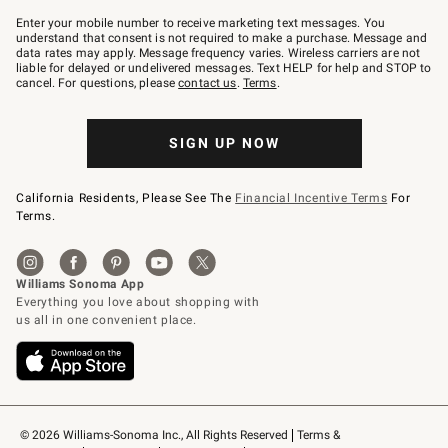
Join
–
Enter your mobile number to receive marketing text messages. You
text
understand that consent is not required to make a purchase. Message and
JOINWS
data rates may apply. Message frequency varies. Wireless carriers are not
to
liable for delayed or undelivered messages. Text HELP for help and STOP to
79094.
cancel. For questions, please
contact us
.
Terms
.
SIGN UP NOW
California Residents, Please See The
Financial Incentive Terms
For
Terms.
© 2026 Williams-Sonoma Inc., All Rights Reserved
Terms & 