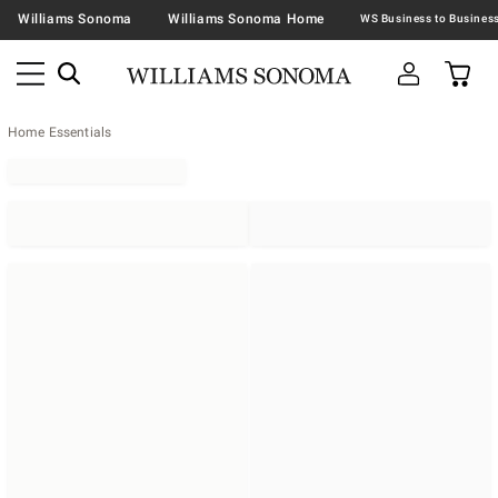
Williams Sonoma
Williams Sonoma Home
Home Essentials