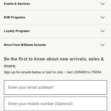
Events & Services
Wedding & Gift Registry
Events
Gift Cards
Free Design Services
Knife Sharpening
B2B Programs
B2B Overview
Trade
Corporate Gifting
Contract
Professional Chefs
Loyalty Programs
Williams Sonoma Credit Card
Williams Sonoma Reserve
Key Rewards
More From Williams Sonoma
Request a Catalog
Personalized Wine
Williams Sonoma Wine Shop
Be the first to know about new arrivals, sales &
more.
Sign up for emails below or text to Join – text JOINWS to 79094.
(required)
Sign
up
Enter your email address*
for
emails
below
(required)
or
Enter your mobile number (Optional)
text
to