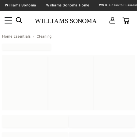
Williams Sonoma
Williams Sonoma Home
Home Essentials
Cleaning