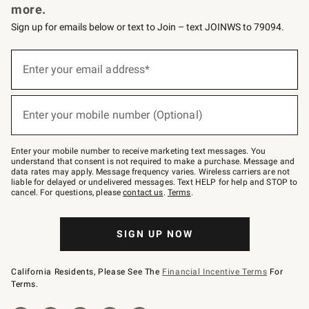
more.
Sign up for emails below or text to Join – text JOINWS to 79094.
(required)
Sign
up
Enter your email address*
for
emails
below
(required)
or
Enter your mobile number (Optional)
text
to
Join
–
Enter your mobile number to receive marketing text messages. You
text
understand that consent is not required to make a purchase. Message and
JOINWS
data rates may apply. Message frequency varies. Wireless carriers are not
to
liable for delayed or undelivered messages. Text HELP for help and STOP to
79094.
cancel. For questions, please
contact us
.
Terms
.
SIGN UP NOW
California Residents, Please See The
Financial Incentive Terms
For
Terms.