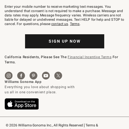
Join
–
Enter your mobile number to receive marketing text messages. You
text
understand that consent is not required to make a purchase. Message and
JOINWS
data rates may apply. Message frequency varies. Wireless carriers are not
to
liable for delayed or undelivered messages. Text HELP for help and STOP to
79094.
cancel. For questions, please
contact us
.
Terms
.
SIGN UP NOW
California Residents, Please See The
Financial Incentive Terms
For
Terms.
© 2026 Williams-Sonoma Inc., All Rights Reserved
Terms & 