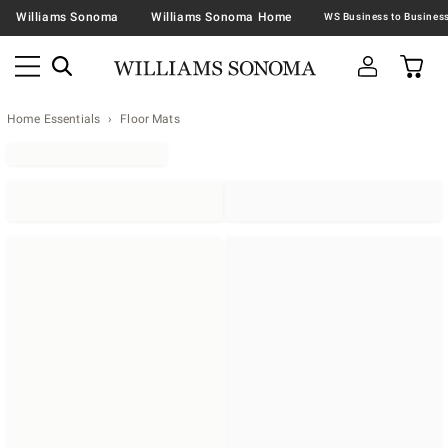
Williams Sonoma
Williams Sonoma Home
Home Essentials
Floor Mats