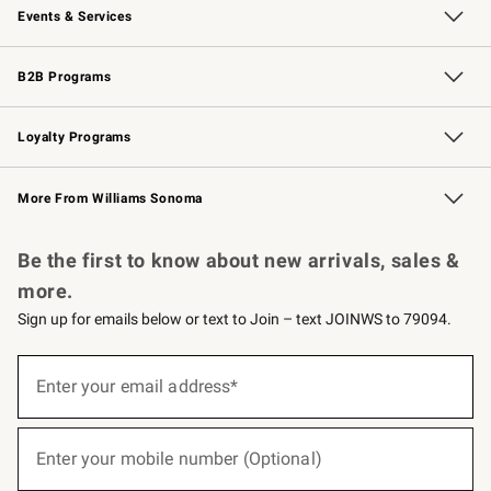
Events & Services
Wedding & Gift Registry
Events
Gift Cards
Free Design Services
Knife Sharpening
B2B Programs
B2B Overview
Trade
Corporate Gifting
Contract
Professional Chefs
Loyalty Programs
Williams Sonoma Credit Card
Williams Sonoma Reserve
Key Rewards
More From Williams Sonoma
Request a Catalog
Personalized Wine
Williams Sonoma Wine Shop
Be the first to know about new arrivals, sales &
more.
Sign up for emails below or text to Join – text JOINWS to 79094.
(required)
Sign
up
Enter your email address*
for
emails
below
(required)
or
Enter your mobile number (Optional)
text
to