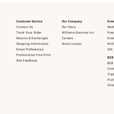
Customer Service
Our Company
Even
Contact Us
Our Story
Wedd
Track Your Order
Williams-Sonoma Inc.
Free
Returns & Exchanges
Careers
Even
Shipping Information
Store Locator
Knif
Email Preferences
Gift
Promotional Fine Print
B2B
Site Feedback
B2B 
Cont
Tra
Prof
Corp