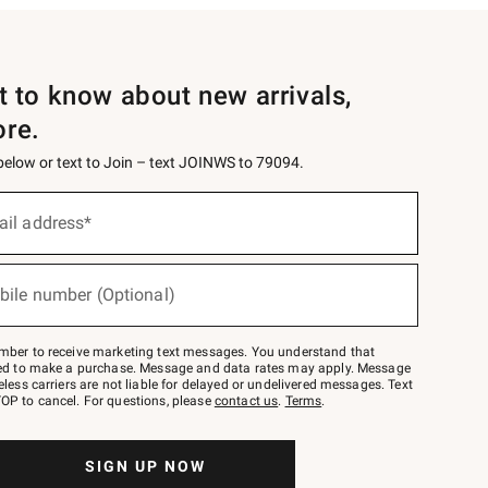
st to know about new arrivals,
ore.
 below or text to Join – text JOINWS to 79094.
ail address*
bile number (Optional)
mber to receive marketing text messages. You understand that
red to make a purchase. Message and data rates may apply. Message
eless carriers are not liable for delayed or undelivered messages. Text
OP to cancel. For questions, please
contact us
.
Terms
.
SIGN UP NOW