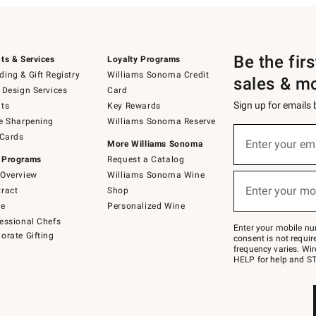
Be the fir
ts & Services
Loyalty Programs
ing & Gift Registry
Williams Sonoma Credit
sales & m
 Design Services
Card
Sign up for emails
ts
Key Rewards
e Sharpening
Williams Sonoma Reserve
(required)
Sign
 Cards
up
Enter your em
More Williams Sonoma
for
 Programs
Request a Catalog
emails
below
Overview
Williams Sonoma Wine
(required)
or
Enter your mo
ract
Shop
text
to
de
Personalized Wine
Join
essional Chefs
–
Enter your mobile nu
orate Gifting
text
consent is not requi
JOINWS
frequency varies. Wir
to
HELP for help and ST
79094.