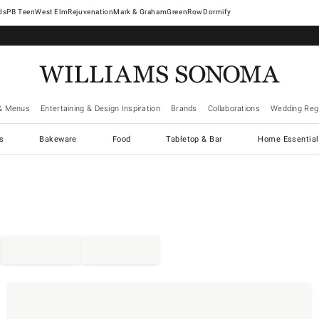
West Elm
Rejuvenation
Mark & Graham
GreenRow
Dormify
& Menus
Entertaining & Design Inspiration
Brands
Collaborations
Wedding Regi
cs
Bakeware
Food
Tabletop & Bar
Home Essential