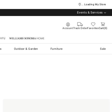
... Loading My Store
Events & Services
Account
Track Order
Favorites
Cart
0
stry
Williams Sonoma Home
s
Outdoor & Garden
Furniture
Sale