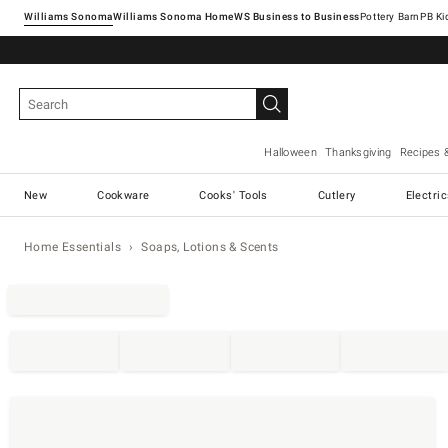
Williams Sonoma
Williams Sonoma Home
Pottery Barn
Halloween
Thanksgiving
Recipes 
New
Cookware
Cooks' Tools
Cutlery
Electri
Home Essentials
Soaps, Lotions & Scents