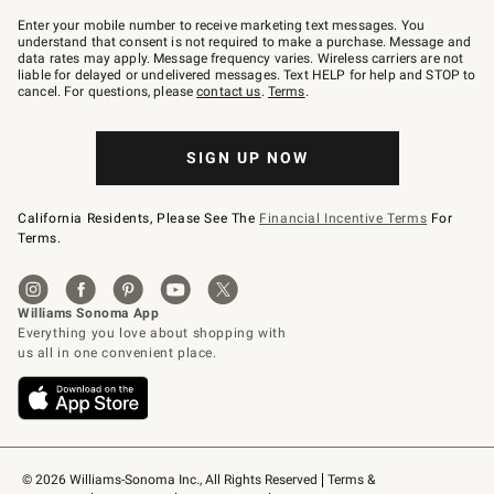
Join
–
Enter your mobile number to receive marketing text messages. You
text
understand that consent is not required to make a purchase. Message and
JOINWS
data rates may apply. Message frequency varies. Wireless carriers are not
to
liable for delayed or undelivered messages. Text HELP for help and STOP to
79094.
cancel. For questions, please
contact us
.
Terms
.
SIGN UP NOW
California Residents, Please See The
Financial Incentive Terms
For
Terms.
© 2026 Williams-Sonoma Inc., All Rights Reserved
Terms & 