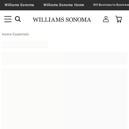
Williams Sonoma
Williams Sonoma Home
Home Essentials