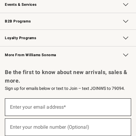
Events & Services
Wedding & Gift Registry
Events
Gift Cards
Free Design Services
Knife Sharpening
B2B Programs
B2B Overview
Trade
Corporate Gifting
Contract
Professional Chefs
Loyalty Programs
Williams Sonoma Credit Card
Williams Sonoma Reserve
Key Rewards
More From Williams Sonoma
Request a Catalog
Personalized Wine
Williams Sonoma Wine Shop
Be the first to know about new arrivals, sales &
more.
Sign up for emails below or text to Join – text JOINWS to 79094.
(required)
Sign
up
Enter your email address*
for
emails
below
(required)
or
Enter your mobile number (Optional)
text
to