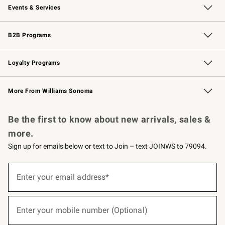
Events & Services
Wedding & Gift Registry
Events
Gift Cards
Free Design Services
Knife Sharpening
B2B Programs
B2B Overview
Trade
Corporate Gifting
Contract
Professional Chefs
Loyalty Programs
Williams Sonoma Credit Card
Williams Sonoma Reserve
Key Rewards
More From Williams Sonoma
Request a Catalog
Personalized Wine
Williams Sonoma Wine Shop
Be the first to know about new arrivals, sales &
more.
Sign up for emails below or text to Join – text JOINWS to 79094.
(required)
Sign
up
Enter your email address*
for
emails
below
(required)
or
Enter your mobile number (Optional)
text
to