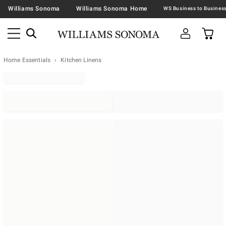
Williams Sonoma
Williams Sonoma Home
Home Essentials
Kitchen Linens