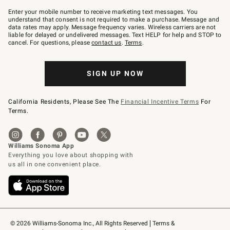
Join
–
Enter your mobile number to receive marketing text messages. You
text
understand that consent is not required to make a purchase. Message and
JOINWS
data rates may apply. Message frequency varies. Wireless carriers are not
to
liable for delayed or undelivered messages. Text HELP for help and STOP to
79094.
cancel. For questions, please
contact us
.
Terms
.
SIGN UP NOW
California Residents, Please See The
Financial Incentive Terms
For
Terms.
© 2026 Williams-Sonoma Inc., All Rights Reserved
Terms & 