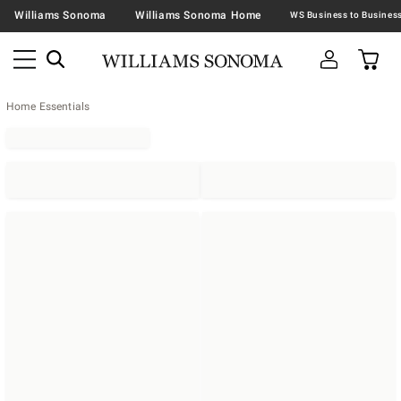
Williams Sonoma
Williams Sonoma Home
Home Essentials