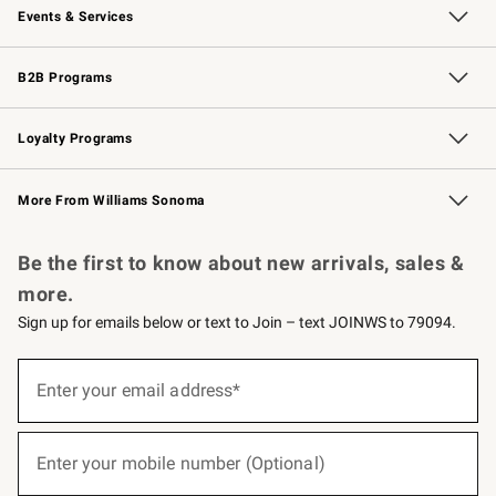
Events & Services
Wedding & Gift Registry
Events
Gift Cards
Free Design Services
Knife Sharpening
B2B Programs
B2B Overview
Trade
Corporate Gifting
Contract
Professional Chefs
Loyalty Programs
Williams Sonoma Credit Card
Williams Sonoma Reserve
Key Rewards
More From Williams Sonoma
Request a Catalog
Personalized Wine
Williams Sonoma Wine Shop
Be the first to know about new arrivals, sales &
more.
Sign up for emails below or text to Join – text JOINWS to 79094.
(required)
Sign
up
Enter your email address*
for
emails
below
(required)
or
Enter your mobile number (Optional)
text
to