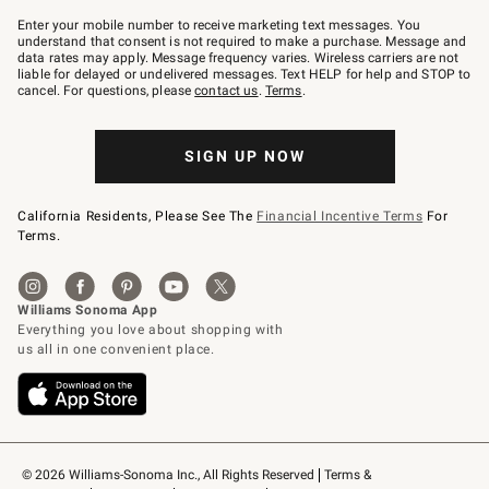
Join
–
Enter your mobile number to receive marketing text messages. You
text
understand that consent is not required to make a purchase. Message and
JOINWS
data rates may apply. Message frequency varies. Wireless carriers are not
to
liable for delayed or undelivered messages. Text HELP for help and STOP to
79094.
cancel. For questions, please
contact us
.
Terms
.
SIGN UP NOW
California Residents, Please See The
Financial Incentive Terms
For
Terms.
© 2026 Williams-Sonoma Inc., All Rights Reserved
Terms & 