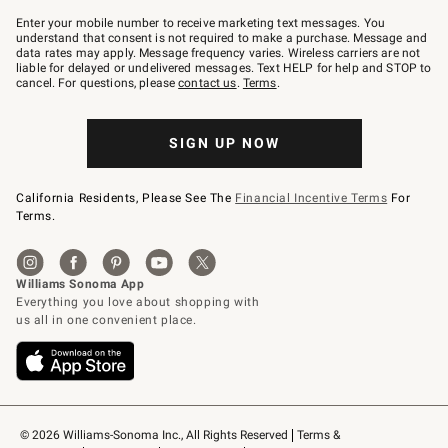
Join
–
Enter your mobile number to receive marketing text messages. You
text
understand that consent is not required to make a purchase. Message and
JOINWS
data rates may apply. Message frequency varies. Wireless carriers are not
to
liable for delayed or undelivered messages. Text HELP for help and STOP to
79094.
cancel. For questions, please
contact us
.
Terms
.
SIGN UP NOW
California Residents, Please See The
Financial Incentive Terms
For
Terms.
© 2026 Williams-Sonoma Inc., All Rights Reserved
Terms & 