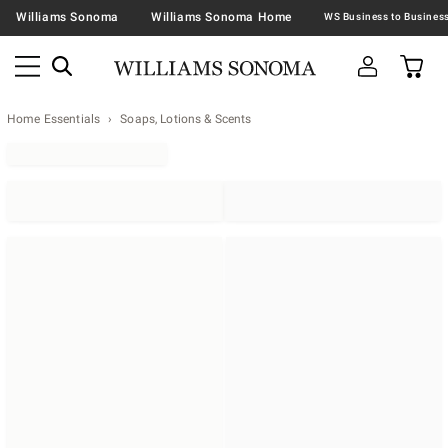
Williams Sonoma
Williams Sonoma Home
Home Essentials
Soaps, Lotions & Scents