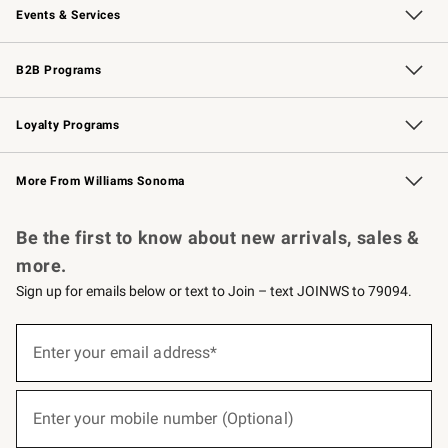
Events & Services
Wedding & Gift Registry
Events
Gift Cards
Free Design Services
Knife Sharpening
B2B Programs
B2B Overview
Trade
Corporate Gifting
Contract
Professional Chefs
Loyalty Programs
Williams Sonoma Credit Card
Williams Sonoma Reserve
Key Rewards
More From Williams Sonoma
Request a Catalog
Personalized Wine
Williams Sonoma Wine Shop
Be the first to know about new arrivals, sales &
more.
Sign up for emails below or text to Join – text JOINWS to 79094.
(required)
Sign
up
Enter your email address*
for
emails
below
(required)
or
Enter your mobile number (Optional)
text
to