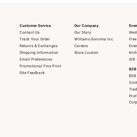
Customer Service
Our Company
Even
Contact Us
Our Story
Wedd
Track Your Order
Williams-Sonoma Inc.
Free
Returns & Exchanges
Careers
Even
Shipping Information
Store Locator
Knif
Email Preferences
Gift
Promotional Fine Print
B2B
Site Feedback
B2B 
Cont
Tra
Prof
Corp