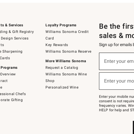
Be the fir
ts & Services
Loyalty Programs
ing & Gift Registry
Williams Sonoma Credit
sales & m
 Design Services
Card
Sign up for emails
ts
Key Rewards
e Sharpening
Williams Sonoma Reserve
(required)
Sign
 Cards
up
Enter your em
More Williams Sonoma
for
 Programs
Request a Catalog
emails
below
Overview
Williams Sonoma Wine
(required)
or
Enter your mo
ract
Shop
text
to
de
Personalized Wine
Join
essional Chefs
–
Enter your mobile nu
orate Gifting
text
consent is not requi
JOINWS
frequency varies. Wir
to
HELP for help and ST
79094.