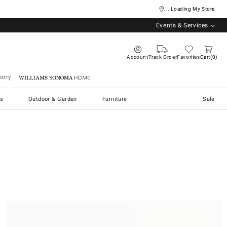
... Loading My Store
Events & Services
Account
Track Order
Favorites
Cart
0
stry
Williams Sonoma Home
s
Outdoor & Garden
Furniture
Sale