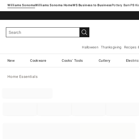
Williams Sonoma
Williams Sonoma Home
Pottery Barn
Halloween
Thanksgiving
Recipes 
New
Cookware
Cooks' Tools
Cutlery
Electri
Home Essentials