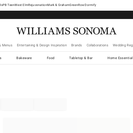
West Elm
Rejuvenation
Mark & Graham
GreenRow
Dormify
& Menus
Entertaining & Design Inspiration
Brands
Collaborations
Wedding Regi
cs
Bakeware
Food
Tabletop & Bar
Home Essential