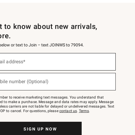
st to know about new arrivals,
ore.
 below or text to Join – text JOINWS to 79094.
ail address*
bile number (Optional)
mber to receive marketing text messages. You understand that
red to make a purchase. Message and data rates may apply. Message
eless carriers are not liable for delayed or undelivered messages. Text
OP to cancel. For questions, please
contact us
.
Terms
.
SIGN UP NOW