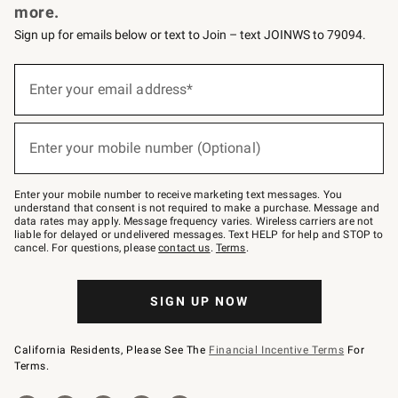
more.
Sign up for emails below or text to Join – text JOINWS to 79094.
(required)
Sign
up
Enter your email address*
for
emails
below
(required)
or
Enter your mobile number (Optional)
text
to
Join
–
Enter your mobile number to receive marketing text messages. You
text
understand that consent is not required to make a purchase. Message and
JOINWS
data rates may apply. Message frequency varies. Wireless carriers are not
to
liable for delayed or undelivered messages. Text HELP for help and STOP to
79094.
cancel. For questions, please
contact us
.
Terms
.
SIGN UP NOW
California Residents, Please See The
Financial Incentive Terms
For
Terms.