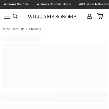
Williams Sonoma
Williams Sonoma Home
Home Essentials
Cleaning