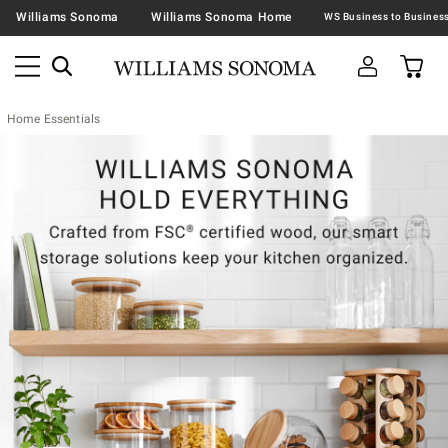
Williams Sonoma
Williams Sonoma Home
Home Essentials