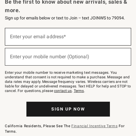
Be the first to know about new arrivals, sales &
more.
Sign up for emails below or text to Join – text JOINWS to 79094.
(required)
Sign
up
Enter your email address*
for
emails
below
(required)
or
Enter your mobile number (Optional)
text
to
Join
–
Enter your mobile number to receive marketing text messages. You
text
understand that consent is not required to make a purchase. Message and
JOINWS
data rates may apply. Message frequency varies. Wireless carriers are not
to
liable for delayed or undelivered messages. Text HELP for help and STOP to
79094.
cancel. For questions, please
contact us
.
Terms
.
SIGN UP NOW
California Residents, Please See The
Financial Incentive Terms
For
Terms.