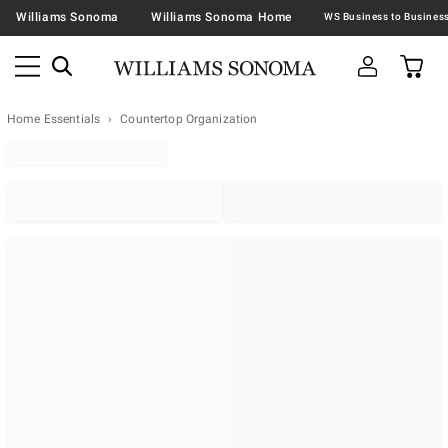
Williams Sonoma
Williams Sonoma Home
Home Essentials
Countertop Organization