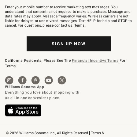
Join
–
Enter your mobile number to receive marketing text messages. You
text
understand that consent is not required to make a purchase. Message and
JOINWS
data rates may apply. Message frequency varies. Wireless carriers are not
to
liable for delayed or undelivered messages. Text HELP for help and STOP to
79094.
cancel. For questions, please
contact us
.
Terms
.
SIGN UP NOW
California Residents, Please See The
Financial Incentive Terms
For
Terms.
© 2026 Williams-Sonoma Inc., All Rights Reserved
Terms & 