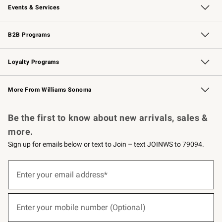
Events & Services
Wedding & Gift Registry
Events
Gift Cards
Free Design Services
Knife Sharpening
B2B Programs
B2B Overview
Trade
Corporate Gifting
Contract
Professional Chefs
Loyalty Programs
Williams Sonoma Credit Card
Williams Sonoma Reserve
Key Rewards
More From Williams Sonoma
Request a Catalog
Personalized Wine
Williams Sonoma Wine Shop
Be the first to know about new arrivals, sales &
more.
Sign up for emails below or text to Join – text JOINWS to 79094.
(required)
Sign
up
Enter your email address*
for
emails
below
(required)
or
Enter your mobile number (Optional)
text
to