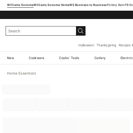
Williams Sonoma
Williams Sonoma Home
Pottery Barn
Halloween
Thanksgiving
Recipes 
New
Cookware
Cooks' Tools
Cutlery
Electri
Home Essentials