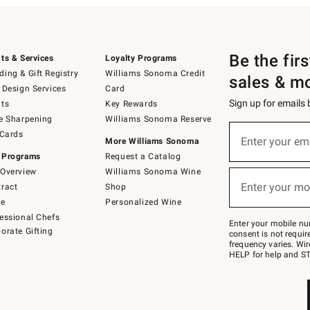
Be the fir
ts & Services
Loyalty Programs
ing & Gift Registry
Williams Sonoma Credit
sales & m
 Design Services
Card
Sign up for emails
ts
Key Rewards
e Sharpening
Williams Sonoma Reserve
(required)
Sign
 Cards
up
Enter your em
More Williams Sonoma
for
 Programs
Request a Catalog
emails
below
Overview
Williams Sonoma Wine
(required)
or
Enter your mo
ract
Shop
text
to
de
Personalized Wine
Join
essional Chefs
–
Enter your mobile nu
orate Gifting
text
consent is not requi
JOINWS
frequency varies. Wir
to
HELP for help and ST
79094.