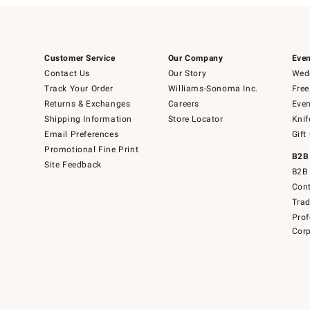
Customer Service
Our Company
Even
Contact Us
Our Story
Wedd
Track Your Order
Williams-Sonoma Inc.
Free
Returns & Exchanges
Careers
Even
Shipping Information
Store Locator
Knif
Email Preferences
Gift
Promotional Fine Print
B2B
Site Feedback
B2B 
Cont
Tra
Prof
Corp