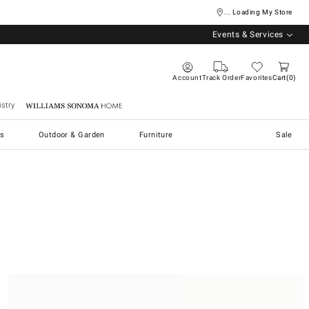
... Loading My Store
Events & Services
Account
Track Order
Favorites
Cart
0
stry
Williams Sonoma Home
s
Outdoor & Garden
Furniture
Sale