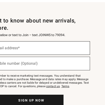
st to know about new arrivals,
ore.
 below or text to Join – text JOINWS to 79094.
ail address*
bile number (Optional)
mber to receive marketing text messages. You understand that
red to make a purchase. Message and data rates may apply. Message
eless carriers are not liable for delayed or undelivered messages. Text
OP to cancel. For questions, please
contact us
.
Terms
.
SIGN UP NOW