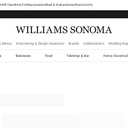
West Elm
Rejuvenation
Mark & Graham
GreenRow
Dormify
& Menus
Entertaining & Design Inspiration
Brands
Collaborations
Wedding Regi
cs
Bakeware
Food
Tabletop & Bar
Home Essential