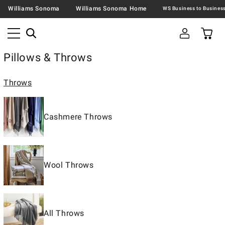
Williams Sonoma
Williams Sonoma Home
Pillows & Throws
Throws
Cashmere Throws
Wool Throws
All Throws