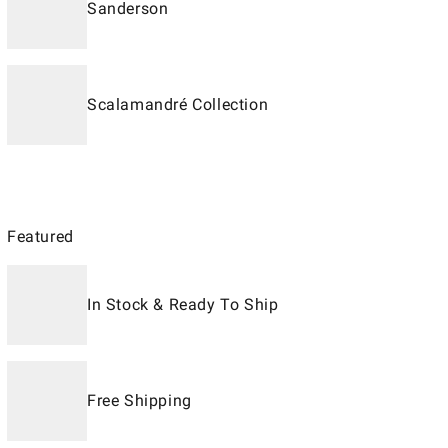
Sanderson
Scalamandré Collection
Featured
In Stock & Ready To Ship
Free Shipping