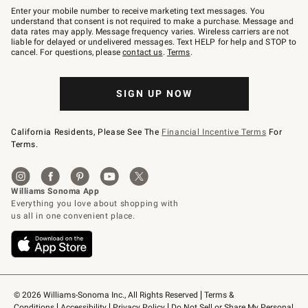
–
Enter your mobile number to receive marketing text messages. You
text
understand that consent is not required to make a purchase. Message and
JOINWS
data rates may apply. Message frequency varies. Wireless carriers are not
to
liable for delayed or undelivered messages. Text HELP for help and STOP to
79094.
cancel. For questions, please
contact us
.
Terms
.
SIGN UP NOW
California Residents, Please See The
Financial Incentive Terms
For
Terms.
© 2026 Williams-Sonoma Inc., All Rights Reserved
Terms & 
Conditions
Accessibility
Privacy Policy
Do Not Sell or Share My Personal 