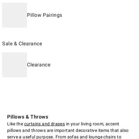
Pillow Pairings
Sale & Clearance
Clearance
Pillows & Throws
Like the
curtains and drapes
in your living room, accent
pillows and throws are important decorative items that also
serve a useful purpose. From sofas and lounge chairs to