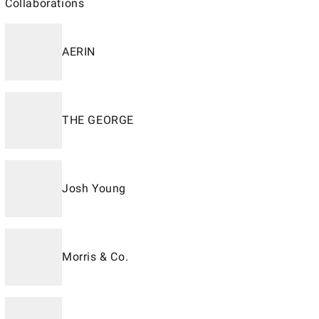
Collaborations
AERIN
THE GEORGE
Josh Young
Morris & Co.