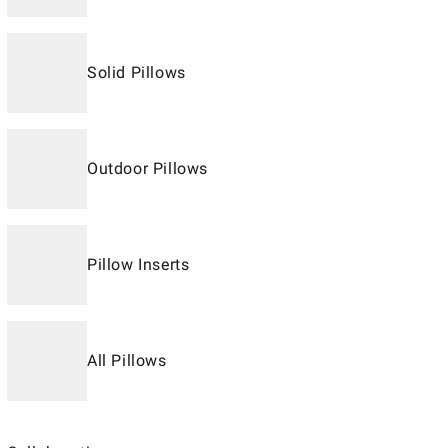
Solid Pillows
Outdoor Pillows
Pillow Inserts
All Pillows