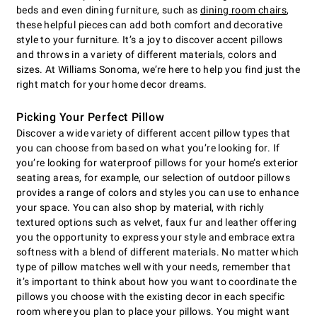
beds and even dining furniture, such as
dining room chairs
,
these helpful pieces can add both comfort and decorative
style to your furniture. It’s a joy to discover accent pillows
and throws in a variety of different materials, colors and
sizes. At Williams Sonoma, we’re here to help you find just the
right match for your home decor dreams.
Picking Your Perfect Pillow
Discover a wide variety of different accent pillow types that
you can choose from based on what you’re looking for. If
you’re looking for waterproof pillows for your home’s exterior
seating areas, for example, our selection of outdoor pillows
provides a range of colors and styles you can use to enhance
your space. You can also shop by material, with richly
textured options such as velvet, faux fur and leather offering
you the opportunity to express your style and embrace extra
softness with a blend of different materials. No matter which
type of pillow matches well with your needs, remember that
it’s important to think about how you want to coordinate the
pillows you choose with the existing decor in each specific
room where you plan to place your pillows. You might want