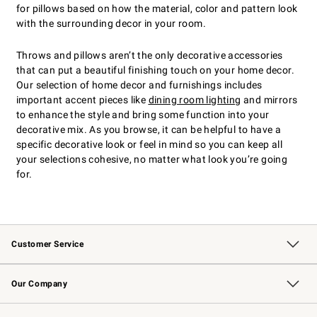
for pillows based on how the material, color and pattern look
with the surrounding decor in your room.
Throws and pillows aren’t the only decorative accessories
that can put a beautiful finishing touch on your home decor.
Our selection of home decor and furnishings includes
important accent pieces like
dining room lighting
and mirrors
to enhance the style and bring some function into your
decorative mix. As you browse, it can be helpful to have a
specific decorative look or feel in mind so you can keep all
your selections cohesive, no matter what look you’re going
for.
Customer Service
Contact Us
Returns & Exchanges
Email Preferences
Track Your Order
Shipping Information
Site Feedback
Our Company
Our Story
Careers
Williams-Sonoma Inc.
Store Locator