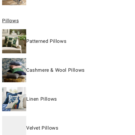
Pillows
Patterned Pillows
Cashmere & Wool Pillows
Linen Pillows
Velvet Pillows