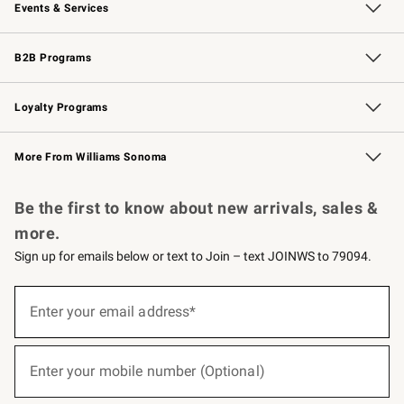
Events & Services
Wedding & Gift Registry
Events
Gift Cards
Free Design Services
Knife Sharpening
B2B Programs
B2B Overview
Trade
Corporate Gifting
Contract
Professional Chefs
Loyalty Programs
Williams Sonoma Credit Card
Williams Sonoma Reserve
Key Rewards
More From Williams Sonoma
Request a Catalog
Personalized Wine
Williams Sonoma Wine Shop
Be the first to know about new arrivals, sales &
more.
Sign up for emails below or text to Join – text JOINWS to 79094.
(required)
Sign
up
Enter your email address*
for
emails
below
(required)
or
Enter your mobile number (Optional)
text
to
Join