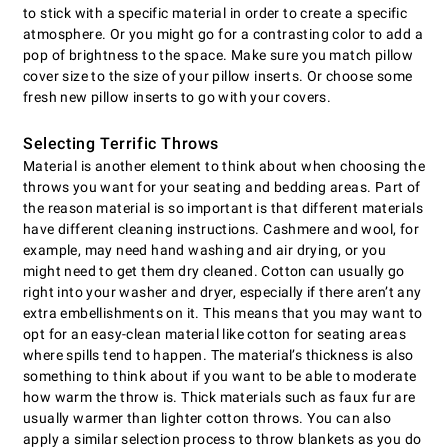
to stick with a specific material in order to create a specific
atmosphere. Or you might go for a contrasting color to add a
pop of brightness to the space. Make sure you match pillow
cover size to the size of your pillow inserts. Or choose some
fresh new pillow inserts to go with your covers.
Selecting Terrific Throws
Material is another element to think about when choosing the
throws you want for your seating and bedding areas. Part of
the reason material is so important is that different materials
have different cleaning instructions. Cashmere and wool, for
example, may need hand washing and air drying, or you
might need to get them dry cleaned. Cotton can usually go
right into your washer and dryer, especially if there aren’t any
extra embellishments on it. This means that you may want to
opt for an easy-clean material like cotton for seating areas
where spills tend to happen. The material’s thickness is also
something to think about if you want to be able to moderate
how warm the throw is. Thick materials such as faux fur are
usually warmer than lighter cotton throws. You can also
apply a similar selection process to throw blankets as you do