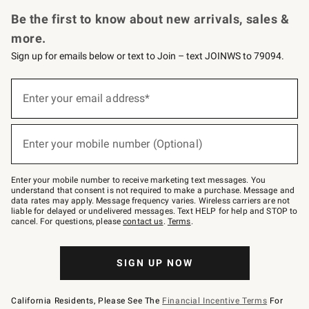
Request a Catalog
Personalized Wine
Williams Sonoma Wine Shop
Be the first to know about new arrivals, sales &
more.
Sign up for emails below or text to Join – text JOINWS to 79094.
(required)
Sign
up
Enter your email address*
for
emails
below
(required)
or
Enter your mobile number (Optional)
text
to
Join
–
Enter your mobile number to receive marketing text messages. You
text
understand that consent is not required to make a purchase. Message and
JOINWS
data rates may apply. Message frequency varies. Wireless carriers are not
to
liable for delayed or undelivered messages. Text HELP for help and STOP to
79094.
cancel. For questions, please
contact us
.
Terms
.
SIGN UP NOW
California Residents, Please See The
Financial Incentive Terms
For