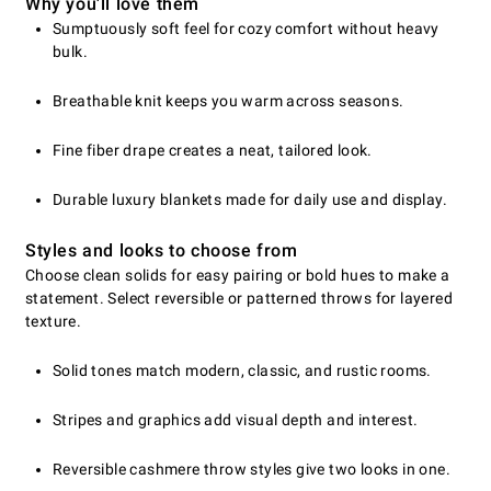
Why you'll love them
Sumptuously soft feel for cozy comfort without heavy
bulk.
Breathable knit keeps you warm across seasons.
Fine fiber drape creates a neat, tailored look.
Durable luxury blankets made for daily use and display.
Styles and looks to choose from
Choose clean solids for easy pairing or bold hues to make a
statement. Select reversible or patterned throws for layered
texture.
Solid tones match modern, classic, and rustic rooms.
Stripes and graphics add visual depth and interest.
Reversible cashmere throw styles give two looks in one.