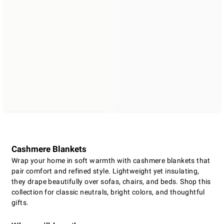
Cashmere Blankets
Wrap your home in soft warmth with cashmere blankets that
pair comfort and refined style. Lightweight yet insulating,
they drape beautifully over sofas, chairs, and beds. Shop this
collection for classic neutrals, bright colors, and thoughtful
gifts.