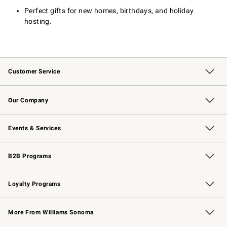
Perfect gifts for new homes, birthdays, and holiday
hosting.
Customer Service
Contact Us
Returns & Exchanges
Email Preferences
Track Your Order
Shipping Information
Site Feedback
Our Company
Our Story
Careers
Williams-Sonoma Inc.
Store Locator
Events & Services
Wedding & Gift Registry
Events
Gift Cards
Free Design Services
Knife Sharpening
B2B Programs
B2B Overview
Trade
Corporate Gifting
Contract
Professional Chefs
Loyalty Programs
Williams Sonoma Credit Card
Williams Sonoma Reserve
Key Rewards
More From Williams Sonoma