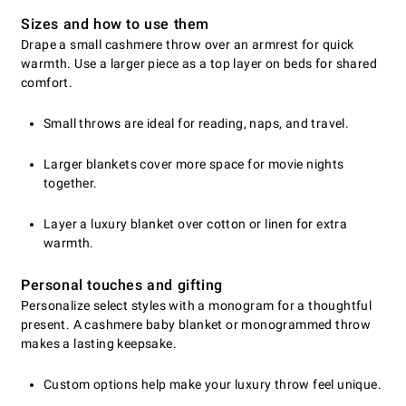
Sizes and how to use them
Drape a small cashmere throw over an armrest for quick
warmth. Use a larger piece as a top layer on beds for shared
comfort.
Small throws are ideal for reading, naps, and travel.
Larger blankets cover more space for movie nights
together.
Layer a luxury blanket over cotton or linen for extra
warmth.
Personal touches and gifting
Personalize select styles with a monogram for a thoughtful
present. A cashmere baby blanket or monogrammed throw
makes a lasting keepsake.
Custom options help make your luxury throw feel unique.