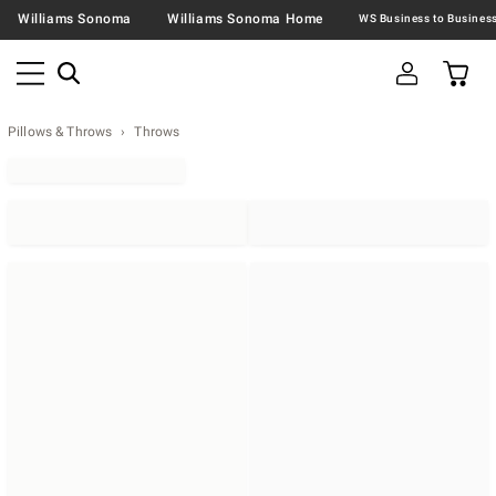
Williams Sonoma
Williams Sonoma Home
Pillows & Throws
Throws