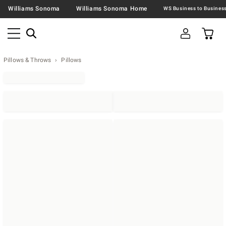
Williams Sonoma
Williams Sonoma Home
Pillows & Throws
Pillows