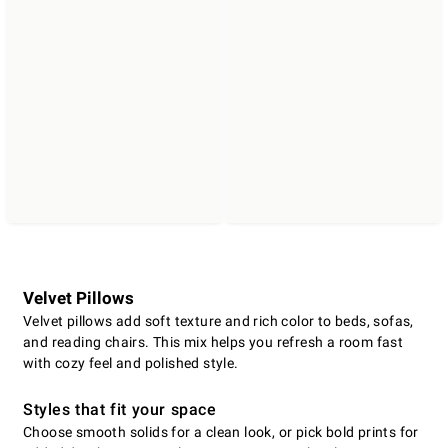
Velvet Pillows
Velvet pillows add soft texture and rich color to beds, sofas,
and reading chairs. This mix helps you refresh a room fast
with cozy feel and polished style.
Styles that fit your space
Choose smooth solids for a clean look, or pick bold prints for