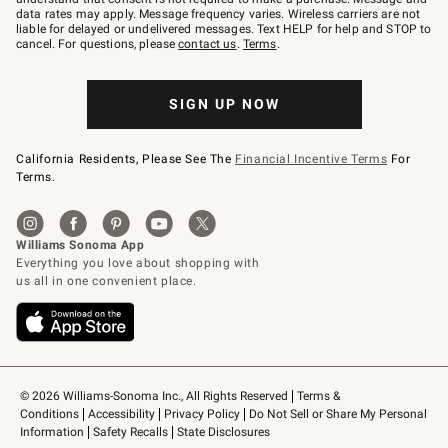
JOINWS
data rates may apply. Message frequency varies. Wireless carriers are not
to
liable for delayed or undelivered messages. Text HELP for help and STOP to
79094.
cancel. For questions, please
contact us
.
Terms
.
SIGN UP NOW
California Residents, Please See The
Financial Incentive Terms
For
Terms.
© 2026 Williams-Sonoma Inc., All Rights Reserved
Terms & 
Conditions
Accessibility
Privacy Policy
Do Not Sell or Share My Personal 
Information
Safety Recalls
State Disclosures