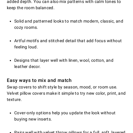
added depth. You can also mix patterns with calm tones to
keep the room balanced.
Solid and patterned looks to match modern, classic, and
cozy rooms.
Artful motifs and stitched detail that add focus without
feeling loud.
Designs that layer well with linen, wool, cotton, and
leather decor.
Easy ways to mix and match
Swap covers to shift style by season, mood, or room use.
Velvet pillow covers make it simple to try new color, print, and
texture.
Cover-only options help you update the look without
buying new inserts.
Pairs well with velvet throw pillows for a full, soft, layered