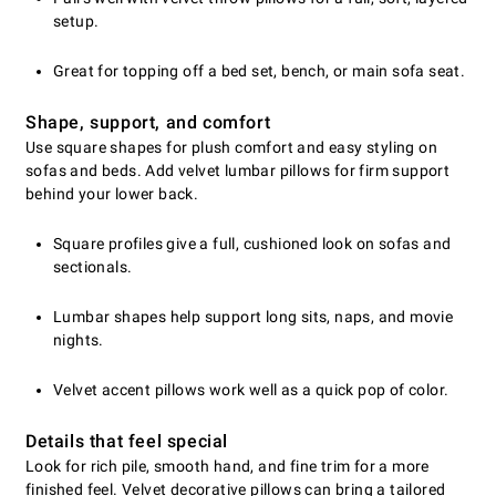
setup.
Great for topping off a bed set, bench, or main sofa seat.
Shape, support, and comfort
Use square shapes for plush comfort and easy styling on
sofas and beds. Add velvet lumbar pillows for firm support
behind your lower back.
Square profiles give a full, cushioned look on sofas and
sectionals.
Lumbar shapes help support long sits, naps, and movie
nights.
Velvet accent pillows work well as a quick pop of color.
Details that feel special
Look for rich pile, smooth hand, and fine trim for a more
finished feel. Velvet decorative pillows can bring a tailored