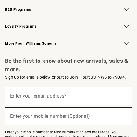
Wedding & Gift Registry
Events
Gift Cards
Free Design Services
Knife Sharpening
B2B Programs
B2B Overview
Trade
Corporate Gifting
Contract
Professional Chefs
Loyalty Programs
Williams Sonoma Credit Card
Williams Sonoma Reserve
Key Rewards
More From Williams Sonoma
Request a Catalog
Personalized Wine
Williams Sonoma Wine Shop
Be the first to know about new arrivals, sales &
more.
Sign up for emails below or text to Join – text JOINWS to 79094.
(required)
Sign
up
Enter your email address*
for
emails
below
(required)
or
Enter your mobile number (Optional)
text
to
Join
–
Enter your mobile number to receive marketing text messages. You
text
understand that consent is not required to make a purchase. Message and