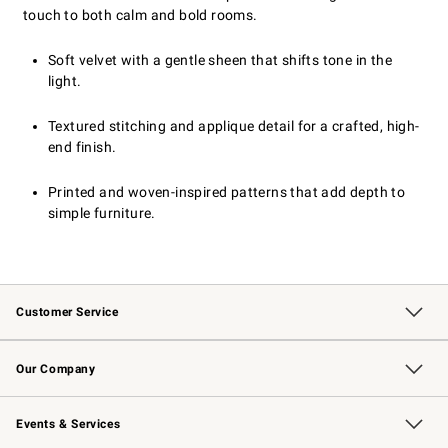
touch to both calm and bold rooms.
Soft velvet with a gentle sheen that shifts tone in the
light.
Textured stitching and applique detail for a crafted, high-
end finish.
Printed and woven-inspired patterns that add depth to
simple furniture.
Customer Service
Contact Us
Returns & Exchanges
Email Preferences
Track Your Order
Shipping Information
Site Feedback
Our Company
Our Story
Careers
Williams-Sonoma Inc.
Store Locator
Events & Services