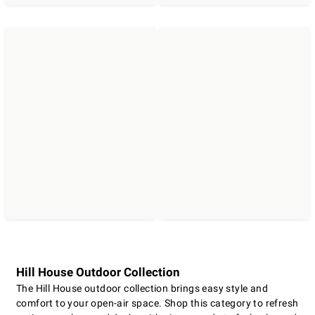
Hill House Outdoor Collection
The Hill House outdoor collection brings easy style and
comfort to your open-air space. Shop this category to refresh