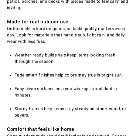
patios, porches, and decks with pieces made to feel calm and
inviting.
Made for real outdoor use
Outdoor life is hard on goods, so build quality matters every
day. Look for materials that handle sun, light rain, and daily
wear with less fuss.
Weather-ready builds help keep items looking fresh
through the season.
Fade-smart finishes help colors stay true in bright sun.
Easy-clean surfaces help you wipe spills and dust in
minutes.
Sturdy frames help items stay steady on stone, wood, or
pavers.
Comfort that feels like home
Good outdoor style should still feel soft and relaxed. Choose