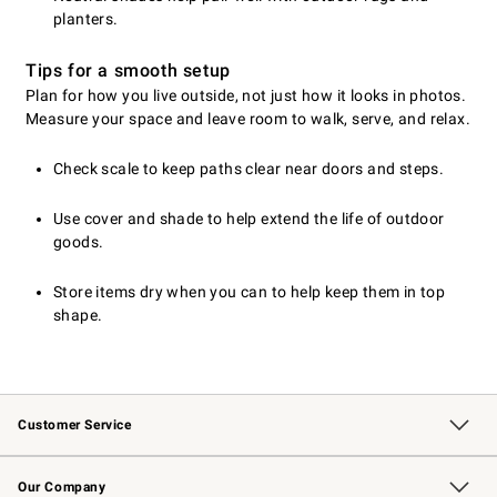
planters.
Tips for a smooth setup
Plan for how you live outside, not just how it looks in photos.
Measure your space and leave room to walk, serve, and relax.
Check scale to keep paths clear near doors and steps.
Use cover and shade to help extend the life of outdoor
goods.
Store items dry when you can to help keep them in top
shape.
Customer Service
Contact Us
Returns & Exchanges
Email Preferences
Track Your Order
Shipping Information
Site Feedback
Our Company