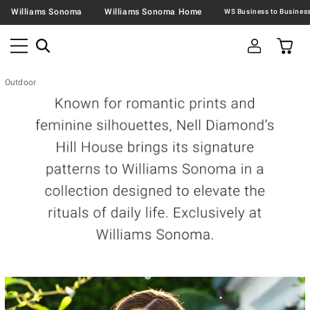
Williams Sonoma
Williams Sonoma Home
Outdoor