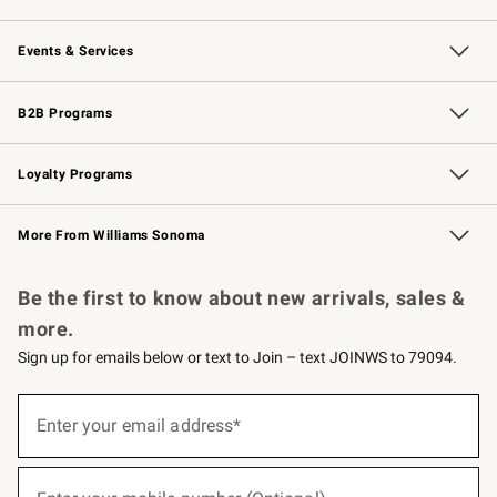
Our Story
Careers
Williams-Sonoma Inc.
Store Locator
Events & Services
Wedding & Gift Registry
Events
Gift Cards
Free Design Services
Knife Sharpening
B2B Programs
B2B Overview
Trade
Corporate Gifting
Contract
Professional Chefs
Loyalty Programs
Williams Sonoma Credit Card
Williams Sonoma Reserve
Key Rewards
More From Williams Sonoma
Request a Catalog
Personalized Wine
Williams Sonoma Wine Shop
Be the first to know about new arrivals, sales &
more.
Sign up for emails below or text to Join – text JOINWS to 79094.
(required)
Sign
up
Enter your email address*
for
emails
below
(required)
or