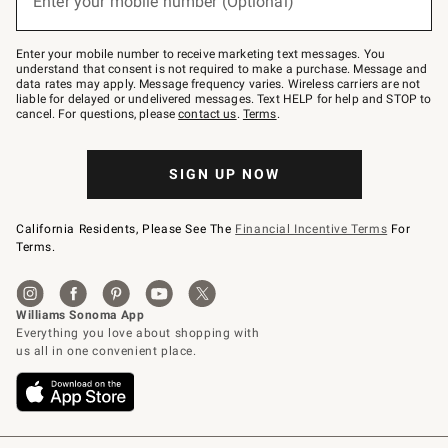
Enter your mobile number (Optional)
text
to
Join
–
Enter your mobile number to receive marketing text messages. You
text
understand that consent is not required to make a purchase. Message and
JOINWS
data rates may apply. Message frequency varies. Wireless carriers are not
to
liable for delayed or undelivered messages. Text HELP for help and STOP to
79094.
cancel. For questions, please
contact us
.
Terms
.
SIGN UP NOW
California Residents, Please See The
Financial Incentive Terms
For
Terms.