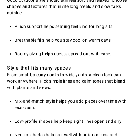
shapes and textures that invite long meals and slow talks
outside.
Plush support helps seating feel kind for long sits.
Breathable fills help you stay cool on warm days.
Roomy sizing helps guests spread out with ease.
Style that fits many spaces
From small balcony nooks to wide yards, a clean look can
work anywhere. Pick simple lines and calm tones that blend
with plants and views.
Mix-and-match style helps you add pieces over time with
less clash.
Low-profile shapes help keep sight lines open and airy.
Neutral shades help pair well with outdoor rugs and