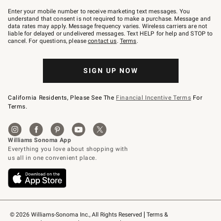
Join
–
Enter your mobile number to receive marketing text messages. You
text
understand that consent is not required to make a purchase. Message and
JOINWS
data rates may apply. Message frequency varies. Wireless carriers are not
to
liable for delayed or undelivered messages. Text HELP for help and STOP to
79094.
cancel. For questions, please
contact us
.
Terms
.
SIGN UP NOW
California Residents, Please See The
Financial Incentive Terms
For
Terms.
© 2026 Williams-Sonoma Inc., All Rights Reserved
Terms & 