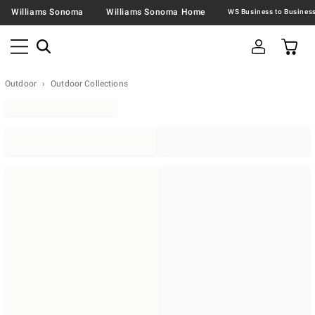
Williams Sonoma
Williams Sonoma Home
Outdoor
Outdoor Collections