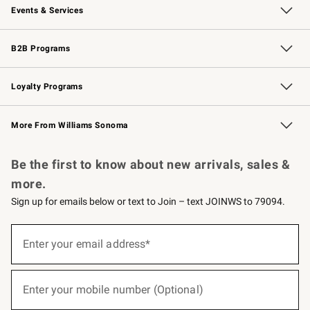
Events & Services
Wedding & Gift Registry
Events
Gift Cards
Free Design Services
Knife Sharpening
B2B Programs
B2B Overview
Trade
Corporate Gifting
Contract
Professional Chefs
Loyalty Programs
Williams Sonoma Credit Card
Williams Sonoma Reserve
Key Rewards
More From Williams Sonoma
Request a Catalog
Personalized Wine
Williams Sonoma Wine Shop
Be the first to know about new arrivals, sales &
more.
Sign up for emails below or text to Join – text JOINWS to 79094.
(required)
Sign
up
Enter your email address*
for
emails
below
(required)
or
Enter your mobile number (Optional)
text
to