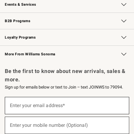
Events & Services
Wedding & Gift Registry
Events
Gift Cards
Free Design Services
Knife Sharpening
B2B Programs
B2B Overview
Trade
Corporate Gifting
Contract
Professional Chefs
Loyalty Programs
Williams Sonoma Credit Card
Williams Sonoma Reserve
Key Rewards
More From Williams Sonoma
Request a Catalog
Personalized Wine
Williams Sonoma Wine Shop
Be the first to know about new arrivals, sales &
more.
Sign up for emails below or text to Join – text JOINWS to 79094.
(required)
Sign
up
Enter your email address*
for
emails
below
(required)
or
Enter your mobile number (Optional)
text
to