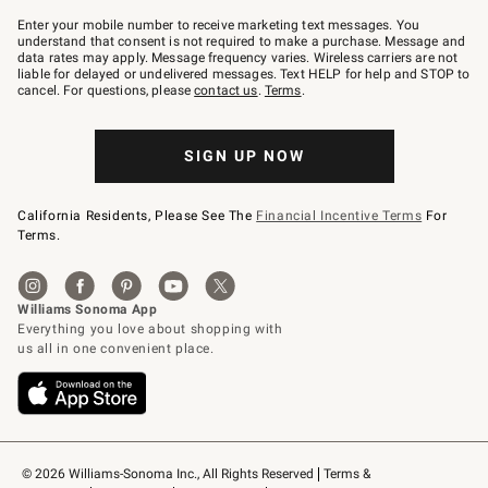
Join
–
Enter your mobile number to receive marketing text messages. You
text
understand that consent is not required to make a purchase. Message and
JOINWS
data rates may apply. Message frequency varies. Wireless carriers are not
to
liable for delayed or undelivered messages. Text HELP for help and STOP to
79094.
cancel. For questions, please
contact us
.
Terms
.
SIGN UP NOW
California Residents, Please See The
Financial Incentive Terms
For
Terms.
© 2026 Williams-Sonoma Inc., All Rights Reserved
Terms & 