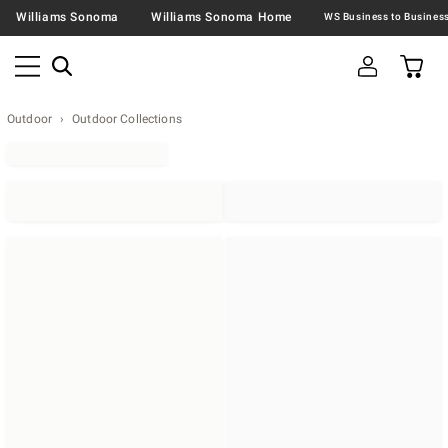
Williams Sonoma
Williams Sonoma Home
Outdoor
Outdoor Collections