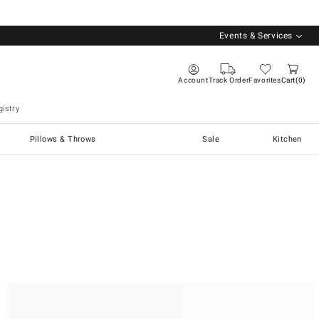
Events & Services
Account
Track Order
Favorites
Cart
0
istry
Pillows & Throws
Sale
Kitchen