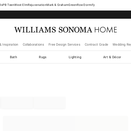
West Elm
Rejuvenation
Mark & Graham
GreenRow
Dormify
& Inspiration
Collaborations
Free Design Services
Contract Grade
Wedding Reg
Bath
Rugs
Lighting
Art & Décor