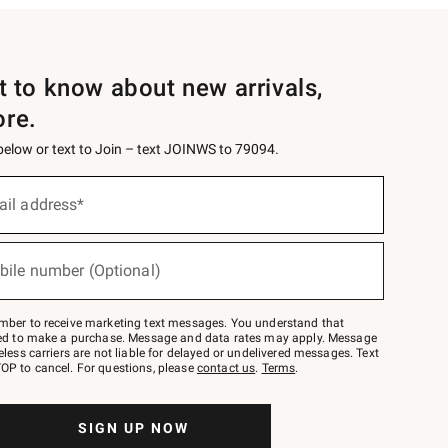
st to know about new arrivals,
ore.
 below or text to Join – text JOINWS to 79094.
ail address*
bile number (Optional)
mber to receive marketing text messages. You understand that
red to make a purchase. Message and data rates may apply. Message
eless carriers are not liable for delayed or undelivered messages. Text
OP to cancel. For questions, please
contact us
.
Terms
.
SIGN UP NOW