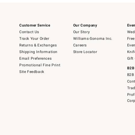
Customer Service
Our Company
Even
Contact Us
Our Story
Wedd
Track Your Order
Williams-Sonoma Inc.
Free
Returns & Exchanges
Careers
Even
Shipping Information
Store Locator
Knif
Email Preferences
Gift
Promotional Fine Print
B2B
Site Feedback
B2B 
Cont
Tra
Prof
Corp