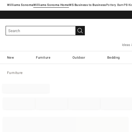
Williams Sonoma
Williams Sonoma Home
Pottery Barn
Ideas 
New
Furniture
Outdoor
Bedding
Furniture