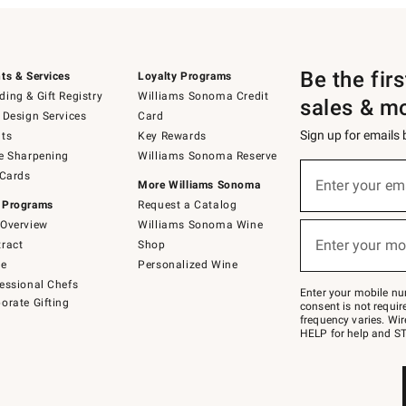
Be the fir
ts & Services
Loyalty Programs
ing & Gift Registry
Williams Sonoma Credit
sales & m
 Design Services
Card
Sign up for emails
ts
Key Rewards
e Sharpening
Williams Sonoma Reserve
(required)
Sign
 Cards
up
Enter your em
More Williams Sonoma
for
 Programs
Request a Catalog
emails
below
Overview
Williams Sonoma Wine
(required)
or
Enter your mo
ract
Shop
text
to
de
Personalized Wine
Join
essional Chefs
–
Enter your mobile nu
orate Gifting
text
consent is not requi
JOINWS
frequency varies. Wir
to
HELP for help and ST
79094.