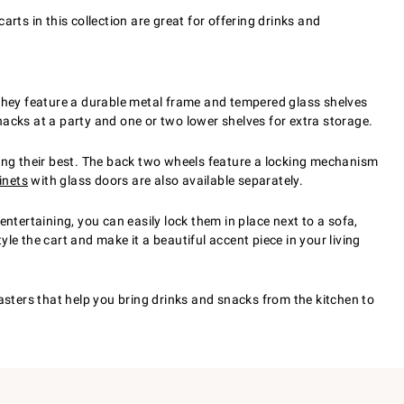
rts in this collection are great for offering drinks and
 They feature a durable metal frame and tempered glass shelves
snacks at a party and one or two lower shelves for extra storage.
king their best. The back two wheels feature a locking mechanism
inets
with glass doors are also available separately.
ntertaining, you can easily lock them in place next to a sofa,
yle the cart and make it a beautiful accent piece in your living
asters that help you bring drinks and snacks from the kitchen to