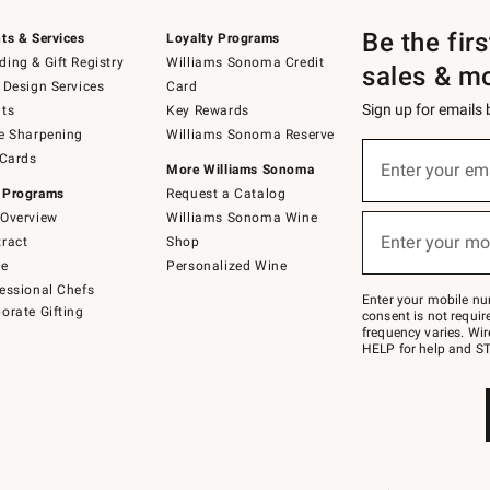
Be the fir
ts & Services
Loyalty Programs
ing & Gift Registry
Williams Sonoma Credit
sales & m
 Design Services
Card
Sign up for emails
ts
Key Rewards
e Sharpening
Williams Sonoma Reserve
(required)
Sign
 Cards
up
Enter your em
More Williams Sonoma
for
 Programs
Request a Catalog
emails
below
Overview
Williams Sonoma Wine
(required)
or
Enter your mo
ract
Shop
text
to
de
Personalized Wine
Join
essional Chefs
–
Enter your mobile nu
orate Gifting
text
consent is not requi
JOINWS
frequency varies. Wir
to
HELP for help and ST
79094.