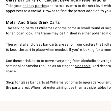
Glass Bar Carts For Elegant Beverage Presentations
Take your
holiday parties
and casual events to the next level with
appetizers to a crowd. Browse to find the perfect addition to your
Metal And Glass Drink Carts
The serving carts at Williams Sonoma come in small round or larg
for an open look. The frame may be finished in either polished nic
These metal and glass bar carts are set on four casters that rol
to keep the cart in place when needed. If you're looking for a mo
Use these drink carts to serve everything from alcoholic beverage
sectional or armchair to use as an elegant
side table
. Add decorat
space.
Shop for glass bar carts at Williams Sonoma to upgrade your enter
the party area. When not entertaining, use them as side tables to