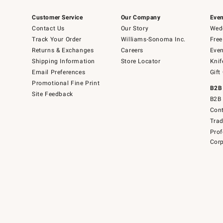
Customer Service
Our Company
Even
Contact Us
Our Story
Wedd
Track Your Order
Williams-Sonoma Inc.
Free
Returns & Exchanges
Careers
Even
Shipping Information
Store Locator
Knif
Email Preferences
Gift
Promotional Fine Print
B2B
Site Feedback
B2B 
Cont
Tra
Prof
Corp