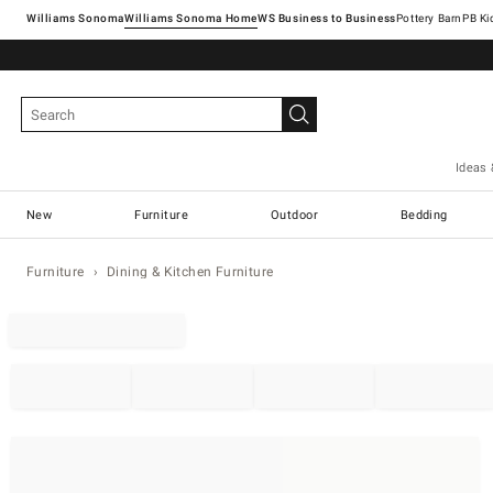
Williams Sonoma
Williams Sonoma Home
Pottery Barn
Ideas 
New
Furniture
Outdoor
Bedding
Furniture
Dining & Kitchen Furniture