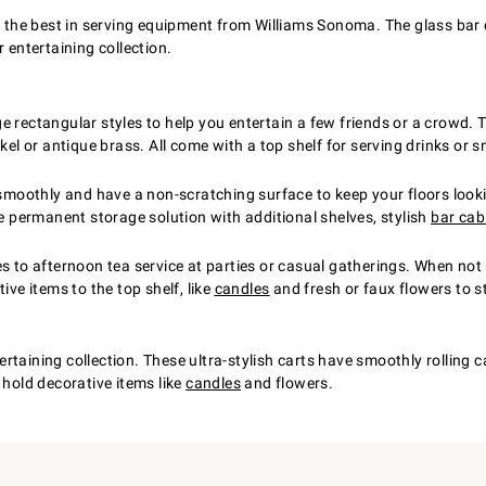
 the best in serving equipment from Williams Sonoma. The glass bar ca
 entertaining collection.
e rectangular styles to help you entertain a few friends or a crowd.
kel or antique brass. All come with a top shelf for serving drinks or 
l smoothly and have a non-scratching surface to keep your floors loo
re permanent storage solution with additional shelves, stylish
bar cab
s to afternoon tea service at parties or casual gatherings. When not e
ive items to the top shelf, like
candles
and fresh or faux flowers to st
taining collection. These ultra-stylish carts have smoothly rolling c
 hold decorative items like
candles
and flowers.