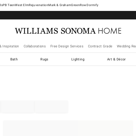
West Elm
Rejuvenation
Mark & Graham
GreenRow
Dormify
& Inspiration
Collaborations
Free Design Services
Contract Grade
Wedding Reg
Bath
Rugs
Lighting
Art & Décor