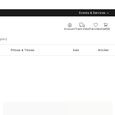
Events & Services
Account
Track Order
Favorites
Cart
0
istry
Pillows & Throws
Sale
Kitchen