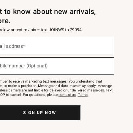
st to know about new arrivals,
ore.
 below or text to Join – text JOINWS to 79094.
ail address*
bile number (Optional)
mber to receive marketing text messages. You understand that
red to make a purchase. Message and data rates may apply. Message
eless carriers are not liable for delayed or undelivered messages. Text
OP to cancel. For questions, please
contact us
.
Terms
.
SIGN UP NOW