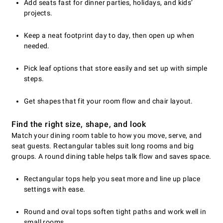
Add seats fast for dinner parties, holidays, and kids’
projects.
Keep a neat footprint day to day, then open up when
needed.
Pick leaf options that store easily and set up with simple
steps.
Get shapes that fit your room flow and chair layout.
Find the right size, shape, and look
Match your dining room table to how you move, serve, and
seat guests. Rectangular tables suit long rooms and big
groups. A round dining table helps talk flow and saves space.
Rectangular tops help you seat more and line up place
settings with ease.
Round and oval tops soften tight paths and work well in
small rooms.