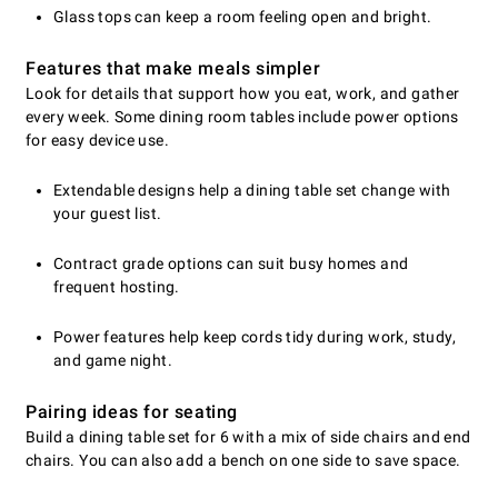
Glass tops can keep a room feeling open and bright.
Features that make meals simpler
Look for details that support how you eat, work, and gather
every week. Some dining room tables include power options
for easy device use.
Extendable designs help a dining table set change with
your guest list.
Contract grade options can suit busy homes and
frequent hosting.
Power features help keep cords tidy during work, study,
and game night.
Pairing ideas for seating
Build a dining table set for 6 with a mix of side chairs and end
chairs. You can also add a bench on one side to save space.