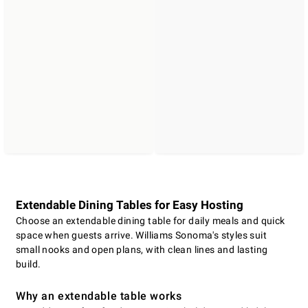
Extendable Dining Tables for Easy Hosting
Choose an extendable dining table for daily meals and quick
space when guests arrive. Williams Sonoma's styles suit
small nooks and open plans, with clean lines and lasting
build.
Why an extendable table works