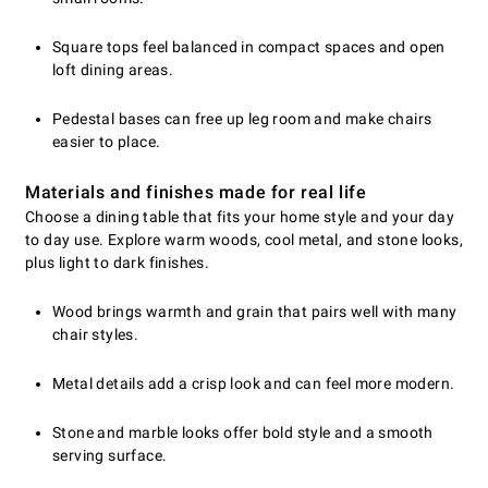
Square tops feel balanced in compact spaces and open
loft dining areas.
Pedestal bases can free up leg room and make chairs
easier to place.
Materials and finishes made for real life
Choose a dining table that fits your home style and your day
to day use. Explore warm woods, cool metal, and stone looks,
plus light to dark finishes.
Wood brings warmth and grain that pairs well with many
chair styles.
Metal details add a crisp look and can feel more modern.
Stone and marble looks offer bold style and a smooth
serving surface.