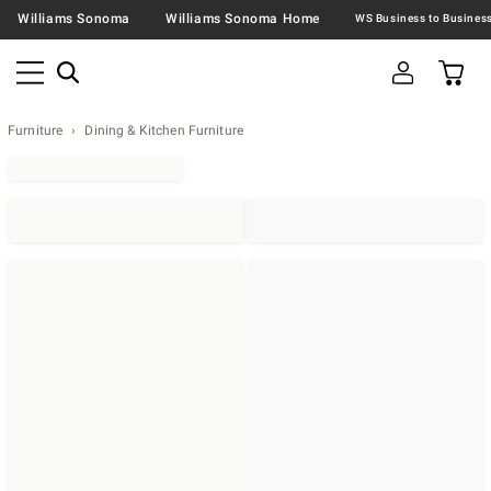
Williams Sonoma
Williams Sonoma Home
Furniture
Dining & Kitchen Furniture