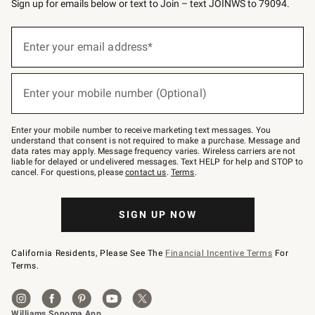
Sign up for emails below or text to Join – text JOINWS to 79094.
(required)
Sign
up
Enter your email address*
for
emails
below
(required)
or
Enter your mobile number (Optional)
text
to
Join
–
Enter your mobile number to receive marketing text messages. You
text
understand that consent is not required to make a purchase. Message and
JOINWS
data rates may apply. Message frequency varies. Wireless carriers are not
to
liable for delayed or undelivered messages. Text HELP for help and STOP to
79094.
cancel. For questions, please
contact us
.
Terms
.
SIGN UP NOW
California Residents, Please See The
Financial Incentive Terms
For
Terms.