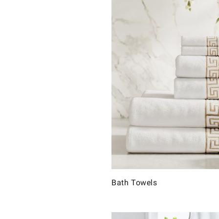
Bath Towels