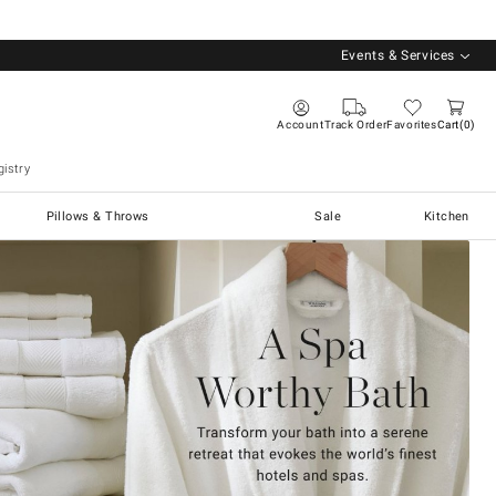
Events & Services
Account
Track Order
Favorites
Cart
0
istry
Pillows & Throws
Sale
Kitchen