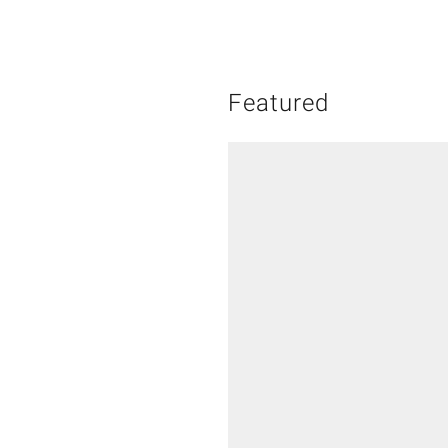
Featured