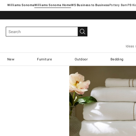
Williams Sonoma
Williams Sonoma Home
Pottery Barn
Ideas 
New
Furniture
Outdoor
Bedding