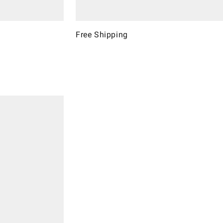
Free Shipping