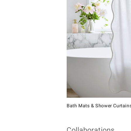
Bath Mats & Shower Curtain
Collaborations