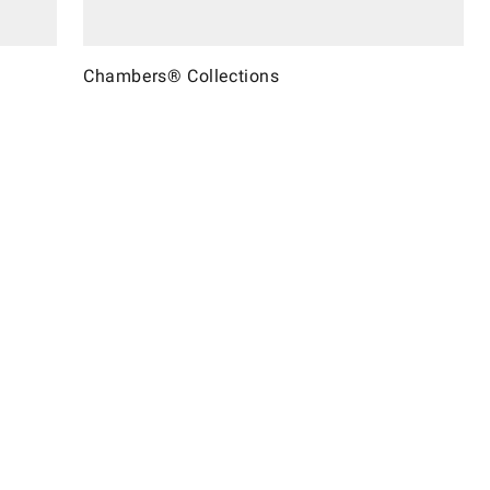
Chambers® Collections