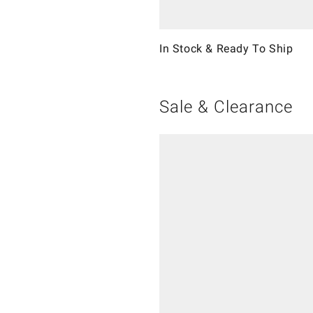
In Stock & Ready To Ship
Sale & Clearance