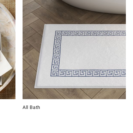
All Bath