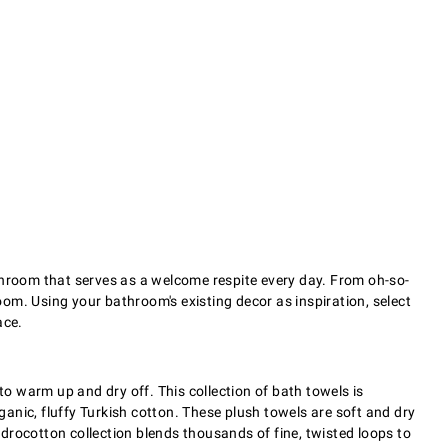
athroom that serves as a welcome respite every day. From oh-so-
oom. Using your bathroom's existing decor as inspiration, select
ace.
to warm up and dry off. This collection of bath towels is
anic, fluffy Turkish cotton. These plush towels are soft and dry
drocotton collection blends thousands of fine, twisted loops to