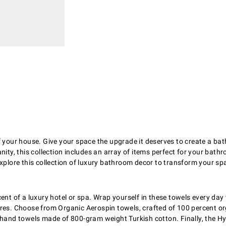
f your house. Give your space the upgrade it deserves to create a b
ity, this collection includes an array of items perfect for your bathr
Explore this collection of luxury bathroom decor to transform your sp
ent of a luxury hotel or spa. Wrap yourself in these towels every day 
res. Choose from Organic Aerospin towels, crafted of 100 percent org
 hand towels made of 800-gram weight Turkish cotton. Finally, the Hy