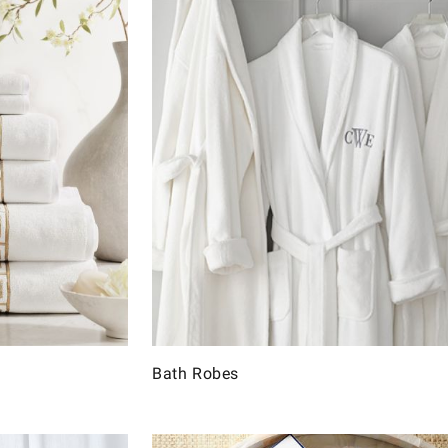
Bath Robes