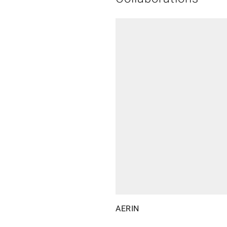
AERIN