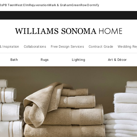
West Elm
Rejuvenation
Mark & Graham
GreenRow
Dormify
& Inspiration
Collaborations
Free Design Services
Contract Grade
Wedding Reg
Bath
Rugs
Lighting
Art & Décor