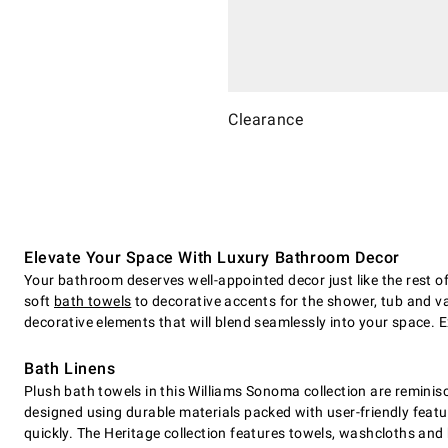
Clearance
Elevate Your Space With Luxury Bathroom Decor
Your bathroom deserves well-appointed decor just like the rest o
soft
bath towels
to decorative accents for the shower, tub and van
decorative elements that will blend seamlessly into your space. 
Bath Linens
Plush bath towels in this Williams Sonoma collection are reminisc
designed using durable materials packed with user-friendly featu
quickly. The Heritage collection features towels, washcloths and