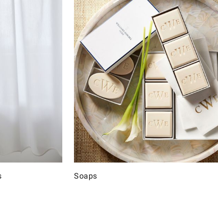
s
Soaps