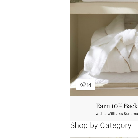
Shop by Category