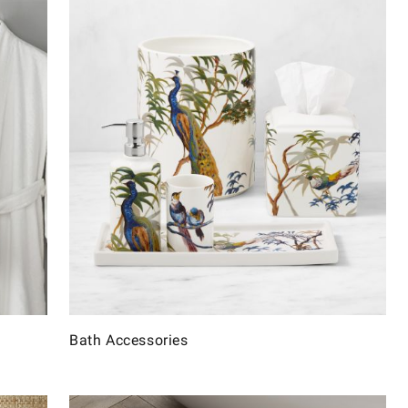
Bath Accessories