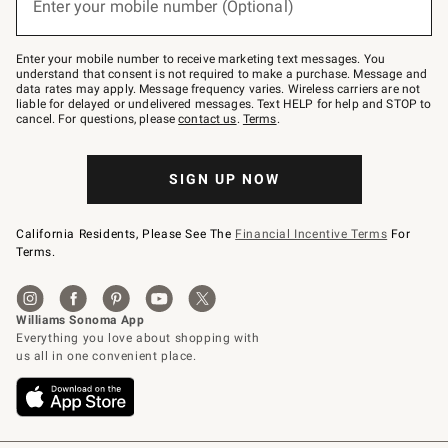
Enter your mobile number (Optional)
text
to
Join
–
Enter your mobile number to receive marketing text messages. You
text
understand that consent is not required to make a purchase. Message and
JOINWS
data rates may apply. Message frequency varies. Wireless carriers are not
to
liable for delayed or undelivered messages. Text HELP for help and STOP to
79094.
cancel. For questions, please
contact us
.
Terms
.
SIGN UP NOW
California Residents, Please See The
Financial Incentive Terms
For
Terms.