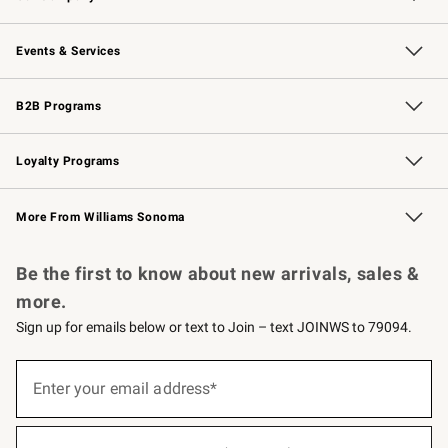
Our Story
Careers
Williams-Sonoma Inc.
Store Locator
Events & Services
Wedding & Gift Registry
Events
Gift Cards
Free Design Services
Knife Sharpening
B2B Programs
B2B Overview
Trade
Corporate Gifting
Contract
Professional Chefs
Loyalty Programs
Williams Sonoma Credit Card
Williams Sonoma Reserve
Key Rewards
More From Williams Sonoma
Request a Catalog
Personalized Wine
Williams Sonoma Wine Shop
Be the first to know about new arrivals, sales &
more.
Sign up for emails below or text to Join – text JOINWS to 79094.
(required)
Sign
up
Enter your email address*
for
emails
below
(required)
or