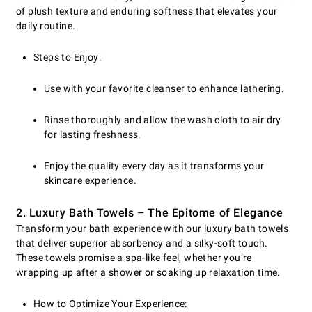
of plush texture and enduring softness that elevates your
daily routine.
Steps to Enjoy:
Use with your favorite cleanser to enhance lathering.
Rinse thoroughly and allow the wash cloth to air dry
for lasting freshness.
Enjoy the quality every day as it transforms your
skincare experience.
2. Luxury Bath Towels – The Epitome of Elegance
Transform your bath experience with our luxury bath towels
that deliver superior absorbency and a silky-soft touch.
These towels promise a spa-like feel, whether you’re
wrapping up after a shower or soaking up relaxation time.
How to Optimize Your Experience: