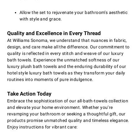
Allow the set to rejuvenate your bathroom’s aesthetic
with style and grace.
Quality and Excellence in Every Thread
At Williams Sonoma, we understand that nuances in fabric,
design, and care make all the difference. Our commitment to
quality is reflected in every stitch and weave of our luxury
bath towels. Experience the unmatched softness of our
luxury plush bath towels and the enduring durability of our
hotel style luxury bath towels as they transform your daily
routines into moments of pure indulgence.
Take Action Today
Embrace the sophistication of our all-bath-towels collection
and elevate your home environment. Whether you’re
revamping your bathroom or seeking a thoughtful gift, our
products promise unmatched quality and timeless elegance.
Enjoy instructions for vibrant care: