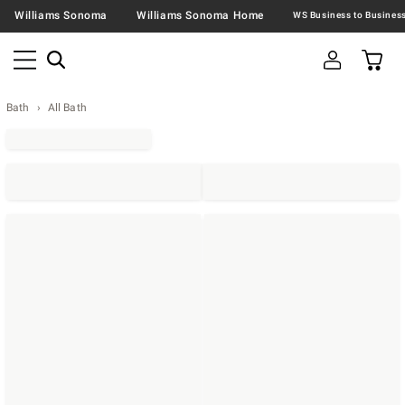
Williams Sonoma
Williams Sonoma Home
Bath
All Bath