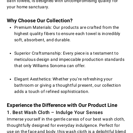
bath towels, is designed with uncompromising quality for
your home sanctuary.
Why Choose Our Collection?
Premium Materials: Our products are crafted from the
highest quality fibers to ensure each towel is incredibly
soft, absorbent, and durable.
Superior Craftsmanship: Every piece is a testament to
meticulous design and impeccable production standards
that only Williams Sonoma can offer.
Elegant Aesthetics: Whether you’re refreshing your
bathroom or giving a thoughtful present, our collection
adds a touch of refined sophistication.
Experience the Difference with Our Product Line
1. Best Wash Cloth – Indulge Your Senses
Immerse yourself in the gentle caress of our best wash cloth,
thoughtfully designed for everyday indulgence. Perfect for
use on the face and body, this wash cloth is a delightful blend