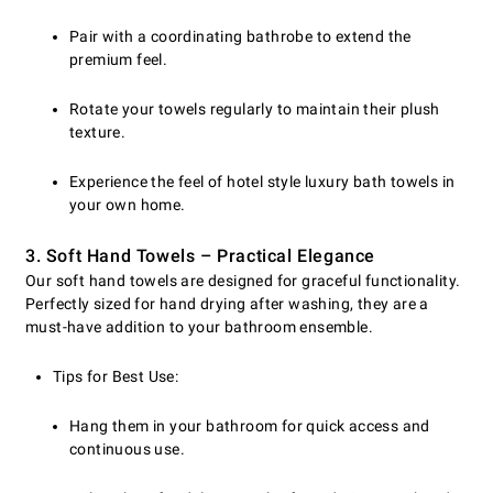
Pair with a coordinating bathrobe to extend the
premium feel.
Rotate your towels regularly to maintain their plush
texture.
Experience the feel of hotel style luxury bath towels in
your own home.
3. Soft Hand Towels – Practical Elegance
Our soft hand towels are designed for graceful functionality.
Perfectly sized for hand drying after washing, they are a
must-have addition to your bathroom ensemble.
Tips for Best Use:
Hang them in your bathroom for quick access and
continuous use.