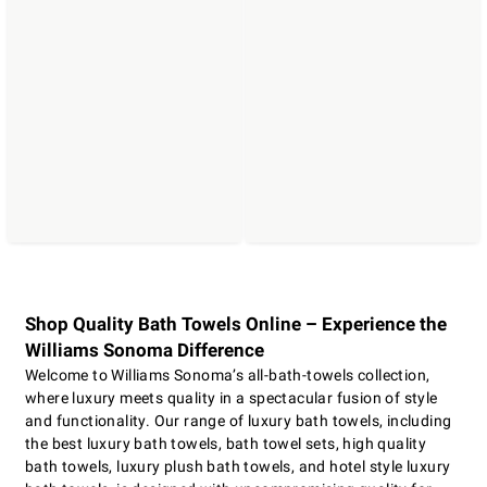
Shop Quality Bath Towels Online – Experience the
Williams Sonoma Difference
Welcome to Williams Sonoma’s all-bath-towels collection,
where luxury meets quality in a spectacular fusion of style
and functionality. Our range of luxury bath towels, including
the best luxury bath towels, bath towel sets, high quality
bath towels, luxury plush bath towels, and hotel style luxury