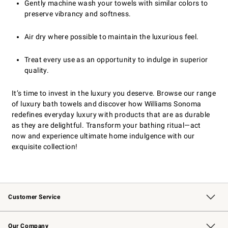
Gently machine wash your towels with similar colors to
preserve vibrancy and softness.
Air dry where possible to maintain the luxurious feel.
Treat every use as an opportunity to indulge in superior
quality.
It’s time to invest in the luxury you deserve. Browse our range
of luxury bath towels and discover how Williams Sonoma
redefines everyday luxury with products that are as durable
as they are delightful. Transform your bathing ritual—act
now and experience ultimate home indulgence with our
exquisite collection!
Customer Service
Contact Us
Returns & Exchanges
Email Preferences
Track Your Order
Shipping Information
Site Feedback
Our Company