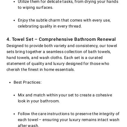
Utilize them for delicate tasks, from drying your hands
to wiping surfaces.
Enjoy the subtle charm that comes with every use,
celebrating quality in every thread.
4. Towel Set – Comprehensive Bathroom Renewal
Designed to provide both variety and consistency, our towel
sets bring together a seamless collection of bath towels,
hand towels, and wash cloths. Each set is a curated
statement of quality and luxury designed for those who
cherish the finest in home essentials.
Best Practices:
Mix and match within your set to create a cohesive
look in your bathroom.
Follow the care instructions to preserve the integrity of
each towel – ensuring your luxury remains intact wash
after wash.