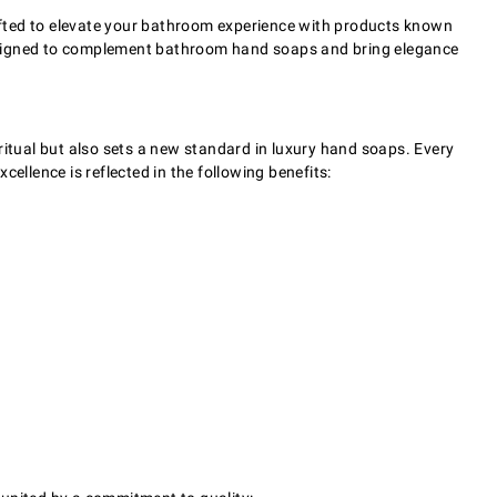
afted to elevate your bathroom experience with products known
— designed to complement bathroom hand soaps and bring elegance
ritual but also sets a new standard in luxury hand soaps. Every
cellence is reflected in the following benefits: