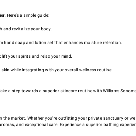
er. Here’s a simple guide:
sh and revitalize your body.
m hand soap and lotion set that enhances moisture retention.
lift your spirits and relax your mind.
 skin while integrating with your overall wellness routine.
ake a step towards a superior skincare routine with Williams Sonoma
 on the market. Whether you’re outfitting your private sanctuary or 
g aromas, and exceptional care. Experience a superior bathing experi