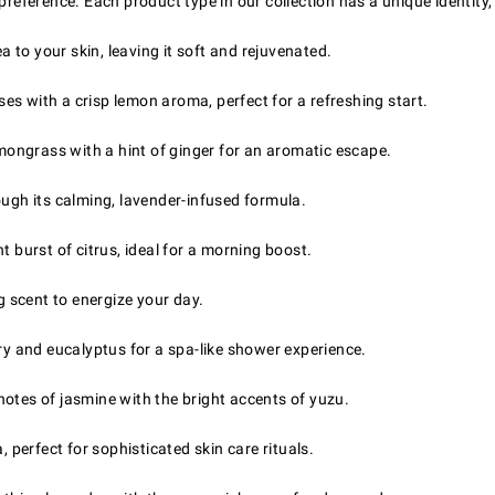
 preference. Each product type in our collection has a unique identity
a to your skin, leaving it soft and rejuvenated.
s with a crisp lemon aroma, perfect for a refreshing start.
ongrass with a hint of ginger for an aromatic escape.
ough its calming, lavender-infused formula.
 burst of citrus, ideal for a morning boost.
g scent to energize your day.
 and eucalyptus for a spa-like shower experience.
otes of jasmine with the bright accents of yuzu.
erfect for sophisticated skin care rituals.