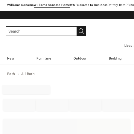
Williams Sonoma
Williams Sonoma Home
Pottery Barn
Ideas 
New
Furniture
Outdoor
Bedding
Bath
All Bath