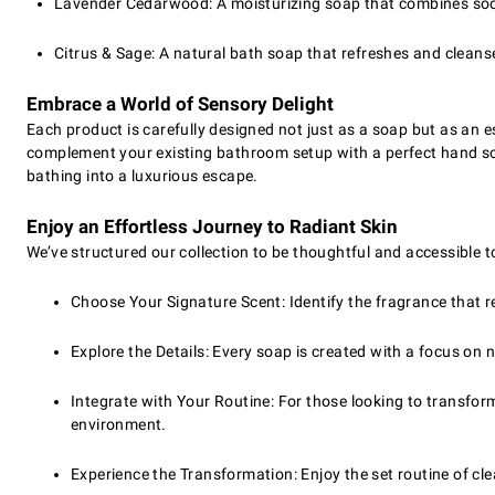
Lavender Cedarwood: A moisturizing soap that combines soo
Citrus & Sage: A natural bath soap that refreshes and cleanses
Embrace a World of Sensory Delight
Each product is carefully designed not just as a soap but as an e
complement your existing bathroom setup with a perfect hand soa
bathing into a luxurious escape.
Enjoy an Effortless Journey to Radiant Skin
We’ve structured our collection to be thoughtful and accessible t
Choose Your Signature Scent: Identify the fragrance that r
Explore the Details: Every soap is created with a focus on 
Integrate with Your Routine: For those looking to transfo
environment.
Experience the Transformation: Enjoy the set routine of cle