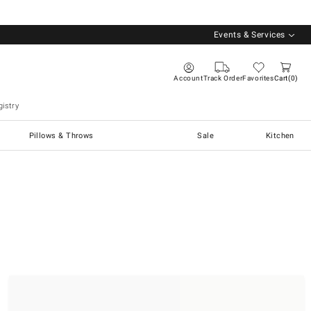
Events & Services
Account
Track Order
Favorites
Cart
0
istry
Pillows & Throws
Sale
Kitchen