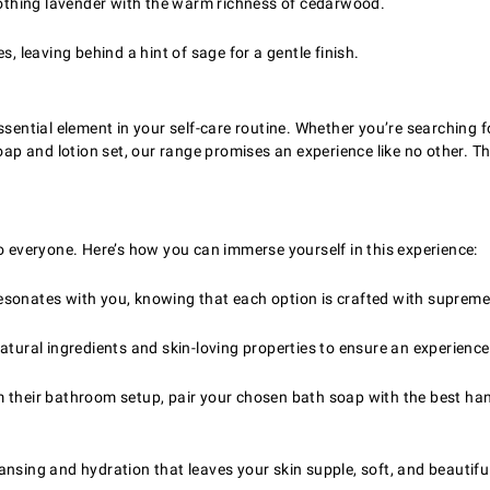
thing lavender with the warm richness of cedarwood.
, leaving behind a hint of sage for a gentle finish.
ssential element in your self-care routine. Whether you’re searching 
p and lotion set, our range promises an experience like no other. T
o everyone. Here’s how you can immerse yourself in this experience:
esonates with you, knowing that each option is crafted with supreme 
natural ingredients and skin-loving properties to ensure an experienc
rm their bathroom setup, pair your chosen bath soap with the best ha
ansing and hydration that leaves your skin supple, soft, and beautifu