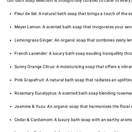
Our bath soap selection is thoughtfully curated to cater to every
Fleur de Sel: A natural bath soap that brings a touch of the se
Meyer Lemon: A scented bath soap that invigorates your sense
Lemongrass Ginger: An organic soap that combines zesty lem
French Lavender: A luxury bath soap exuding tranquillity thr
Sunny Orange Citrus: A moisturizing soap that offers a vibrant
Pink Grapefruit: A natural bath soap that radiates an upliftin
Rosemary Eucalyptus: A scented bath soap blending rosemary
Jasmine & Yuzu: An organic soap that harmonizes the floral n
Cedar & Cardamom: A luxury bath soap with an earthy aroma, p