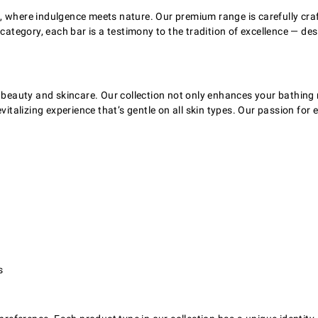
s, where indulgence meets nature. Our premium range is carefully cr
ps category, each bar is a testimony to the tradition of excellence 
f beauty and skincare. Our collection not only enhances your bathing 
italizing experience that’s gentle on all skin types. Our passion for ex
s