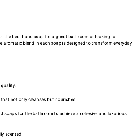
for the best hand soap for a guest bathroom or looking to
he aromatic blend in each soap is designed to transform everyday
quality.
e that not only cleanses but nourishes.
nd soaps for the bathroom to achieve a cohesive and luxurious
lly scented.