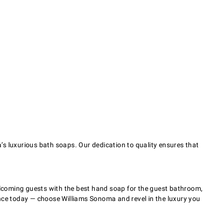
’s luxurious bath soaps. Our dedication to quality ensures that
welcoming guests with the best hand soap for the guest bathroom,
ence today — choose Williams Sonoma and revel in the luxury you