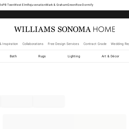
West Elm
Rejuvenation
Mark & Graham
GreenRow
Dormify
& Inspiration
Collaborations
Free Design Services
Contract Grade
Wedding Reg
Bath
Rugs
Lighting
Art & Décor