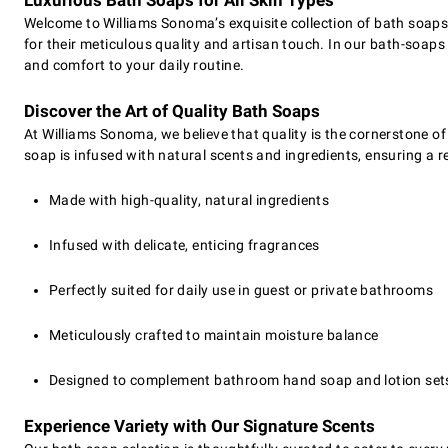
Luxurious Bath Soaps for All Skin Types
Welcome to Williams Sonoma’s exquisite collection of bath soap
for their meticulous quality and artisan touch. In our bath-soa
and comfort to your daily routine.
Discover the Art of Quality Bath Soaps
At Williams Sonoma, we believe that quality is the cornerstone o
soap is infused with natural scents and ingredients, ensuring a rev
Made with high-quality, natural ingredients
Infused with delicate, enticing fragrances
Perfectly suited for daily use in guest or private bathrooms
Meticulously crafted to maintain moisture balance
Designed to complement bathroom hand soap and lotion set
Experience Variety with Our Signature Scents