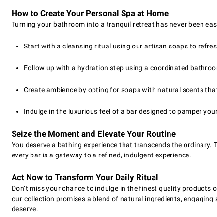
How to Create Your Personal Spa at Home
Turning your bathroom into a tranquil retreat has never been easi
Start with a cleansing ritual using our artisan soaps to refre
Follow up with a hydration step using a coordinated bathroo
Create ambience by opting for soaps with natural scents that 
Indulge in the luxurious feel of a bar designed to pamper your
Seize the Moment and Elevate Your Routine
You deserve a bathing experience that transcends the ordinary. T
every bar is a gateway to a refined, indulgent experience.
Act Now to Transform Your Daily Ritual
Don’t miss your chance to indulge in the finest quality products
our collection promises a blend of natural ingredients, engagin
deserve.