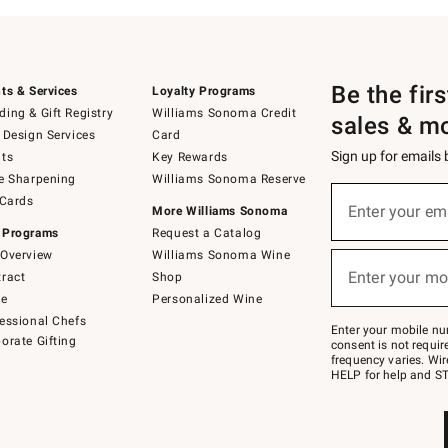
Be the fir
ts & Services
Loyalty Programs
ing & Gift Registry
Williams Sonoma Credit
sales & m
 Design Services
Card
Sign up for emails
ts
Key Rewards
e Sharpening
Williams Sonoma Reserve
(required)
Sign
 Cards
up
Enter your em
More Williams Sonoma
for
 Programs
Request a Catalog
emails
below
Overview
Williams Sonoma Wine
(required)
or
Enter your mo
ract
Shop
text
to
de
Personalized Wine
Join
essional Chefs
–
Enter your mobile nu
orate Gifting
text
consent is not requi
JOINWS
frequency varies. Wir
to
HELP for help and ST
79094.