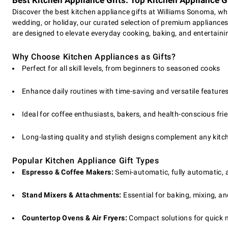
Best Kitchen Appliance Gifts: Top Kitchen Appliance Gi
Discover the best kitchen appliance gifts at Williams Sonoma, wh
wedding, or holiday, our curated selection of premium appliances 
are designed to elevate everyday cooking, baking, and entertain
Why Choose Kitchen Appliances as Gifts?
Perfect for all skill levels, from beginners to seasoned cooks
Enhance daily routines with time-saving and versatile feature
Ideal for coffee enthusiasts, bakers, and health-conscious fri
Long-lasting quality and stylish designs complement any kitc
Popular Kitchen Appliance Gift Types
Espresso & Coffee Makers:
Semi-automatic, fully automatic, 
Stand Mixers & Attachments:
Essential for baking, mixing, an
Countertop Ovens & Air Fryers:
Compact solutions for quick m