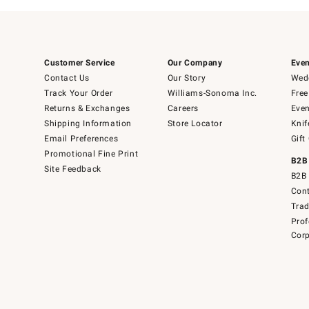
Customer Service
Our Company
Even
Contact Us
Our Story
Wedd
Track Your Order
Williams-Sonoma Inc.
Free
Returns & Exchanges
Careers
Even
Shipping Information
Store Locator
Knif
Email Preferences
Gift
Promotional Fine Print
B2B
Site Feedback
B2B 
Cont
Tra
Prof
Corp