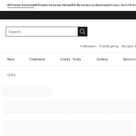
Williams Sonoma
Williams Sonoma Home
Pottery Barn
Halloween
Thanksgiving
Recipes 
New
Cookware
Cooks' Tools
Cutlery
Electri
Gifts