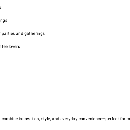
p
ings
r parties and gatherings
ffee lovers
that combine innovation, style, and everyday convenience—perfect fo