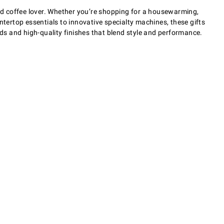
and coffee lover. Whether you’re shopping for a housewarming,
ntertop essentials to innovative specialty machines, these gifts
s and high-quality finishes that blend style and performance.