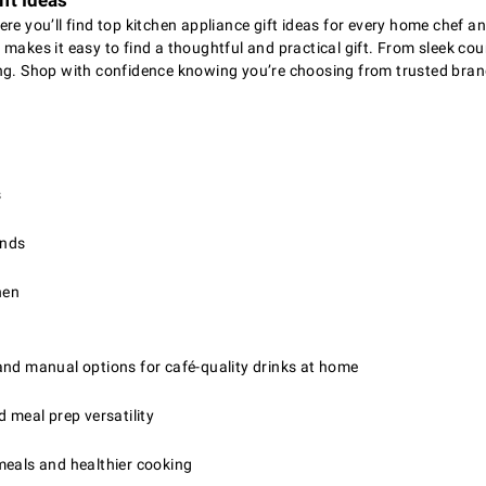
ft Ideas
ere you’ll find top kitchen appliance gift ideas for every home chef 
makes it easy to find a thoughtful and practical gift. From sleek cou
ing. Shop with confidence knowing you’re choosing from trusted brand
s
ends
hen
and manual options for café-quality drinks at home
d meal prep versatility
eals and healthier cooking