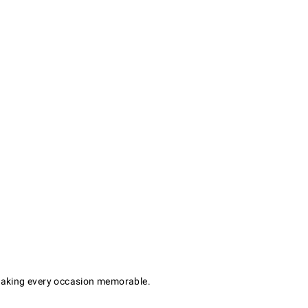
r making every occasion memorable.