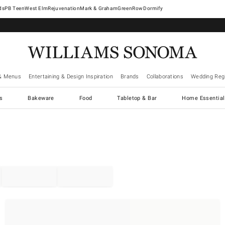
West Elm
Rejuvenation
Mark & Graham
GreenRow
Dormify
& Menus
Entertaining & Design Inspiration
Brands
Collaborations
Wedding Regi
cs
Bakeware
Food
Tabletop & Bar
Home Essential