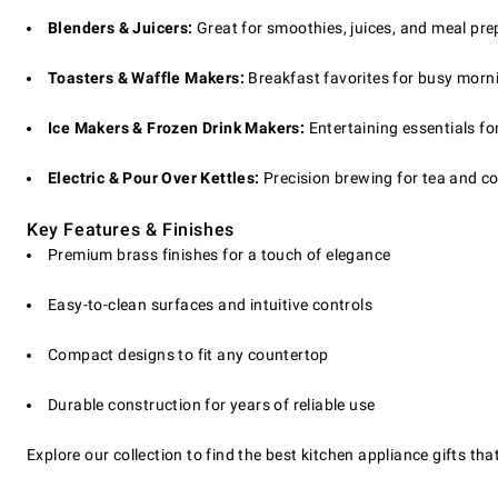
Blenders & Juicers:
Great for smoothies, juices, and meal pre
Toasters & Waffle Makers:
Breakfast favorites for busy morn
Ice Makers & Frozen Drink Makers:
Entertaining essentials fo
Electric & Pour Over Kettles:
Precision brewing for tea and co
Key Features & Finishes
Premium brass finishes for a touch of elegance
Easy-to-clean surfaces and intuitive controls
Compact designs to fit any countertop
Durable construction for years of reliable use
Explore our collection to find the best kitchen appliance gifts 