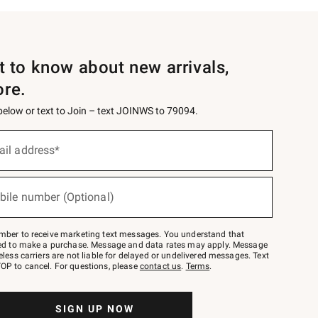
st to know about new arrivals,
ore.
 below or text to Join – text JOINWS to 79094.
ail address*
bile number (Optional)
mber to receive marketing text messages. You understand that
red to make a purchase. Message and data rates may apply. Message
eless carriers are not liable for delayed or undelivered messages. Text
OP to cancel. For questions, please
contact us
.
Terms
.
SIGN UP NOW