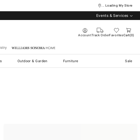
... Loading My Store
Events & Services
Account
Track Order
Favorites
Cart
0
stry
Williams Sonoma Home
s
Outdoor & Garden
Furniture
Sale