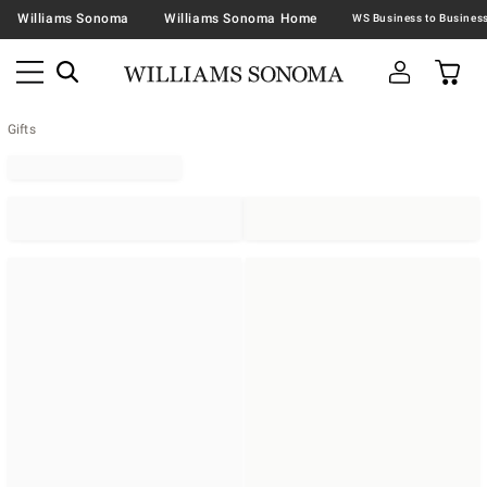
Williams Sonoma
Williams Sonoma Home
Gifts