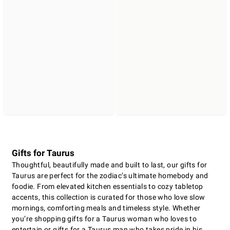
Gifts for Taurus
Thoughtful, beautifully made and built to last, our gifts for
Taurus are perfect for the zodiac’s ultimate homebody and
foodie. From elevated kitchen essentials to cozy tabletop
accents, this collection is curated for those who love slow
mornings, comforting meals and timeless style. Whether
you’re shopping gifts for a Taurus woman who loves to
entertain or gifts for a Taurus man who takes pride in his