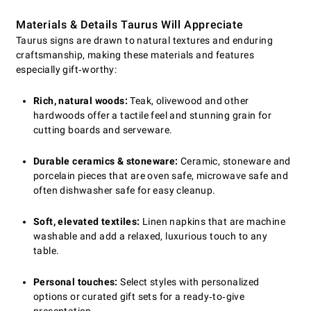
Materials & Details Taurus Will Appreciate
Taurus signs are drawn to natural textures and enduring
craftsmanship, making these materials and features
especially gift‑worthy:
Rich, natural woods:
Teak, olivewood and other
hardwoods offer a tactile feel and stunning grain for
cutting boards and serveware.
Durable ceramics & stoneware:
Ceramic, stoneware and
porcelain pieces that are oven safe, microwave safe and
often dishwasher safe for easy cleanup.
Soft, elevated textiles:
Linen napkins that are machine
washable and add a relaxed, luxurious touch to any
table.
Personal touches:
Select styles with personalized
options or curated gift sets for a ready‑to‑give