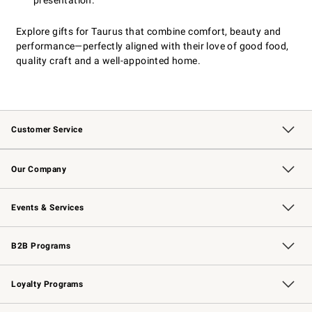
presentation.
Explore gifts for Taurus that combine comfort, beauty and
performance—perfectly aligned with their love of good food,
quality craft and a well-appointed home.
Customer Service
Contact Us
Returns & Exchanges
Email Preferences
Track Your Order
Shipping Information
Site Feedback
Our Company
Our Story
Careers
Williams-Sonoma Inc.
Store Locator
Events & Services
Wedding & Gift Registry
Events
Gift Cards
Free Design Services
Knife Sharpening
B2B Programs
B2B Overview
Trade
Corporate Gifting
Contract
Professional Chefs
Loyalty Programs
Williams Sonoma Credit Card
Williams Sonoma Reserve
Key Rewards