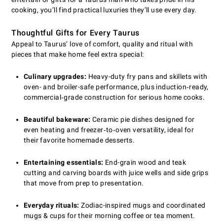
cooking, you’ll find practical luxuries they’ll use every day.
Thoughtful Gifts for Every Taurus
Appeal to Taurus’ love of comfort, quality and ritual with
pieces that make home feel extra special:
Culinary upgrades:
Heavy-duty fry pans and skillets with
oven- and broiler-safe performance, plus induction‑ready,
commercial‑grade construction for serious home cooks.
Beautiful bakeware:
Ceramic pie dishes designed for
even heating and freezer‑to‑oven versatility, ideal for
their favorite homemade desserts.
Entertaining essentials:
End-grain wood and teak
cutting and carving boards with juice wells and side grips
that move from prep to presentation.
Everyday rituals:
Zodiac-inspired mugs and coordinated
mugs & cups for their morning coffee or tea moment.