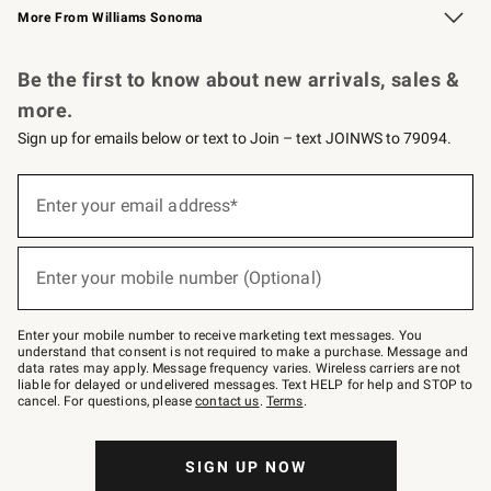
More From Williams Sonoma
Request a Catalog
Personalized Wine
Williams Sonoma Wine Shop
Be the first to know about new arrivals, sales &
more.
Sign up for emails below or text to Join – text JOINWS to 79094.
(required)
Sign
up
Enter your email address*
for
emails
below
(required)
or
Enter your mobile number (Optional)
text
to
Join
–
Enter your mobile number to receive marketing text messages. You
text
understand that consent is not required to make a purchase. Message and
JOINWS
data rates may apply. Message frequency varies. Wireless carriers are not
to
liable for delayed or undelivered messages. Text HELP for help and STOP to
79094.
cancel. For questions, please
contact us
.
Terms
.
SIGN UP NOW