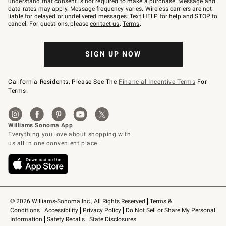
understand that consent is not required to make a purchase. Message and
JOINWS
data rates may apply. Message frequency varies. Wireless carriers are not
to
liable for delayed or undelivered messages. Text HELP for help and STOP to
79094.
cancel. For questions, please
contact us
.
Terms
.
SIGN UP NOW
California Residents, Please See The
Financial Incentive Terms
For
Terms.
© 2026 Williams-Sonoma Inc., All Rights Reserved
Terms & 
Conditions
Accessibility
Privacy Policy
Do Not Sell or Share My Personal 
Information
Safety Recalls
State Disclosures