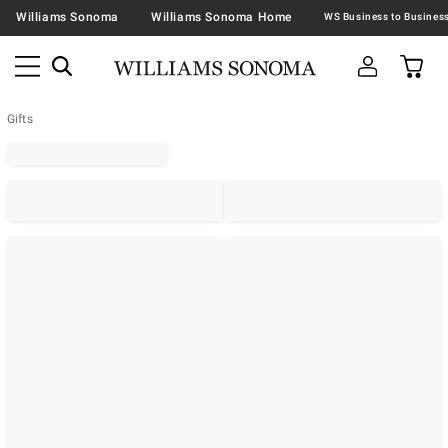
Williams Sonoma
Williams Sonoma Home
Gifts