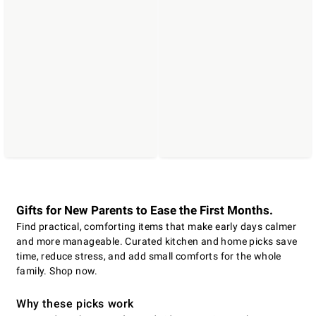
Gifts for New Parents to Ease the First Months.
Find practical, comforting items that make early days calmer
and more manageable. Curated kitchen and home picks save
time, reduce stress, and add small comforts for the whole
family. Shop now.
Why these picks work