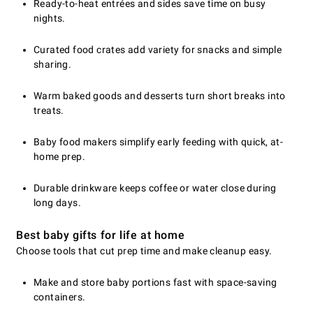
Ready-to-heat entrées and sides save time on busy
nights.
Curated food crates add variety for snacks and simple
sharing.
Warm baked goods and desserts turn short breaks into
treats.
Baby food makers simplify early feeding with quick, at-
home prep.
Durable drinkware keeps coffee or water close during
long days.
Best baby gifts for life at home
Choose tools that cut prep time and make cleanup easy.
Make and store baby portions fast with space-saving
containers.