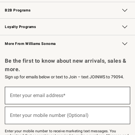
Wedding & Gift Registry
Events
Gift Cards
Free Design Services
Knife Sharpening
B2B Programs
B2B Overview
Trade
Corporate Gifting
Contract
Professional Chefs
Loyalty Programs
Williams Sonoma Credit Card
Williams Sonoma Reserve
Key Rewards
More From Williams Sonoma
Request a Catalog
Personalized Wine
Williams Sonoma Wine Shop
Be the first to know about new arrivals, sales &
more.
Sign up for emails below or text to Join – text JOINWS to 79094.
(required)
Sign
up
Enter your email address*
for
emails
below
(required)
or
Enter your mobile number (Optional)
text
to
Join
–
Enter your mobile number to receive marketing text messages. You
text