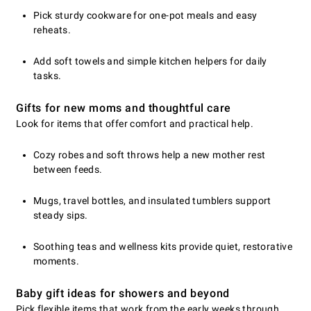
Pick sturdy cookware for one-pot meals and easy
reheats.
Add soft towels and simple kitchen helpers for daily
tasks.
Gifts for new moms and thoughtful care
Look for items that offer comfort and practical help.
Cozy robes and soft throws help a new mother rest
between feeds.
Mugs, travel bottles, and insulated tumblers support
steady sips.
Soothing teas and wellness kits provide quiet, restorative
moments.
Baby gift ideas for showers and beyond
Pick flexible items that work from the early weeks through