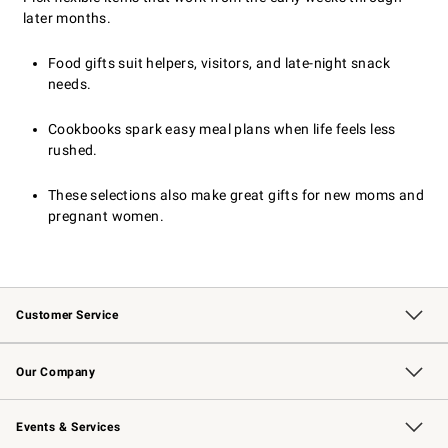
later months.
Food gifts suit helpers, visitors, and late-night snack
needs.
Cookbooks spark easy meal plans when life feels less
rushed.
These selections also make great gifts for new moms and
pregnant women.
Customer Service
Contact Us
Returns & Exchanges
Email Preferences
Track Your Order
Shipping Information
Site Feedback
Our Company
Our Story
Careers
Williams-Sonoma Inc.
Store Locator
Events & Services