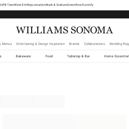
West Elm
Rejuvenation
Mark & Graham
GreenRow
Dormify
& Menus
Entertaining & Design Inspiration
Brands
Collaborations
Wedding Regi
cs
Bakeware
Food
Tabletop & Bar
Home Essential