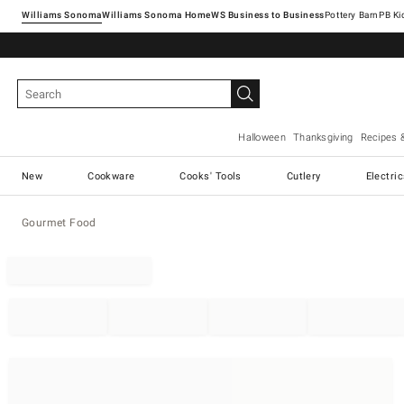
Williams Sonoma
Williams Sonoma Home
Pottery Barn
Halloween
Thanksgiving
Recipes 
New
Cookware
Cooks' Tools
Cutlery
Electri
Gourmet Food