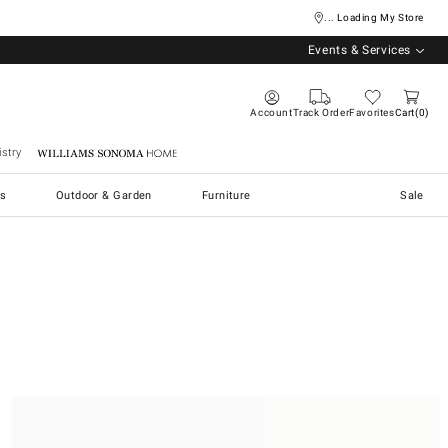
... Loading My Store
Events & Services
Account
Track Order
Favorites
Cart
0
stry
Williams Sonoma Home
s
Outdoor & Garden
Furniture
Sale