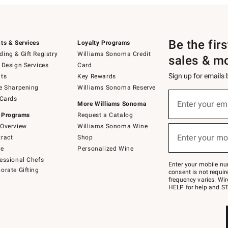
Be the fir
ts & Services
Loyalty Programs
ing & Gift Registry
Williams Sonoma Credit
sales & m
 Design Services
Card
Sign up for emails
ts
Key Rewards
e Sharpening
Williams Sonoma Reserve
(required)
Sign
 Cards
up
Enter your em
More Williams Sonoma
for
 Programs
Request a Catalog
emails
below
Overview
Williams Sonoma Wine
(required)
or
Enter your mo
ract
Shop
text
to
de
Personalized Wine
Join
essional Chefs
–
Enter your mobile nu
orate Gifting
text
consent is not requi
JOINWS
frequency varies. Wir
to
HELP for help and ST
79094.