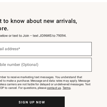
st to know about new arrivals,
ore.
 below or text to Join – text JOINWS to 79094.
ail address*
bile number (Optional)
mber to receive marketing text messages. You understand that
red to make a purchase. Message and data rates may apply. Message
eless carriers are not liable for delayed or undelivered messages. Text
OP to cancel. For questions, please
contact us
.
Terms
.
SIGN UP NOW