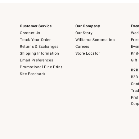
Customer Service
Our Company
Even
Contact Us
Our Story
Wedd
Track Your Order
Williams-Sonoma Inc.
Free
Returns & Exchanges
Careers
Even
Shipping Information
Store Locator
Knif
Email Preferences
Gift
Promotional Fine Print
B2B
Site Feedback
B2B 
Cont
Tra
Prof
Corp