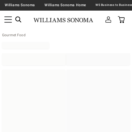
Williams Sonoma
Williams Sonoma Home
Gourmet Food