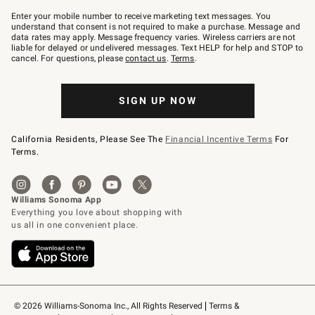
Join
–
Enter your mobile number to receive marketing text messages. You
text
understand that consent is not required to make a purchase. Message and
JOINWS
data rates may apply. Message frequency varies. Wireless carriers are not
to
liable for delayed or undelivered messages. Text HELP for help and STOP to
79094.
cancel. For questions, please
contact us
.
Terms
.
SIGN UP NOW
California Residents, Please See The
Financial Incentive Terms
For
Terms.
© 2026 Williams-Sonoma Inc., All Rights Reserved
Terms & 