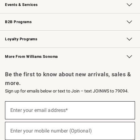
Events & Services
Wedding & Gift Registry
Events
Gift Cards
Free Design Services
Knife Sharpening
B2B Programs
B2B Overview
Trade
Corporate Gifting
Contract
Professional Chefs
Loyalty Programs
Williams Sonoma Credit Card
Williams Sonoma Reserve
Key Rewards
More From Williams Sonoma
Request a Catalog
Personalized Wine
Williams Sonoma Wine Shop
Be the first to know about new arrivals, sales &
more.
Sign up for emails below or text to Join – text JOINWS to 79094.
(required)
Sign
up
Enter your email address*
for
emails
below
(required)
or
Enter your mobile number (Optional)
text
to