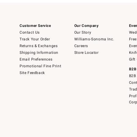
Customer Service
Our Company
Even
Contact Us
Our Story
Wedd
Track Your Order
Williams-Sonoma Inc.
Free
Returns & Exchanges
Careers
Even
Shipping Information
Store Locator
Knif
Email Preferences
Gift
Promotional Fine Print
B2B
Site Feedback
B2B 
Cont
Tra
Prof
Corp