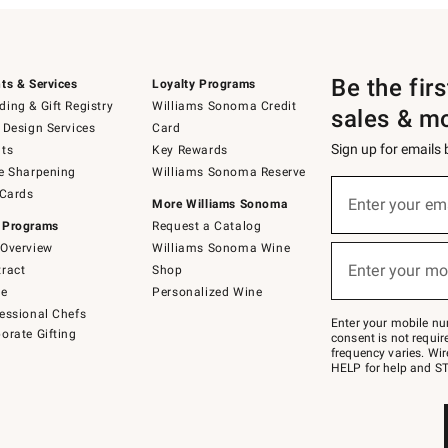
Be the fir
ts & Services
Loyalty Programs
ing & Gift Registry
Williams Sonoma Credit
sales & m
 Design Services
Card
Sign up for emails
ts
Key Rewards
e Sharpening
Williams Sonoma Reserve
(required)
Sign
 Cards
up
Enter your em
More Williams Sonoma
for
 Programs
Request a Catalog
emails
below
Overview
Williams Sonoma Wine
(required)
or
Enter your mo
ract
Shop
text
to
de
Personalized Wine
Join
essional Chefs
–
Enter your mobile nu
orate Gifting
text
consent is not requi
JOINWS
frequency varies. Wir
to
HELP for help and ST
79094.