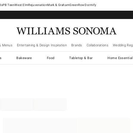
West Elm
Rejuvenation
Mark & Graham
GreenRow
Dormify
& Menus
Entertaining & Design Inspiration
Brands
Collaborations
Wedding Regi
cs
Bakeware
Food
Tabletop & Bar
Home Essential