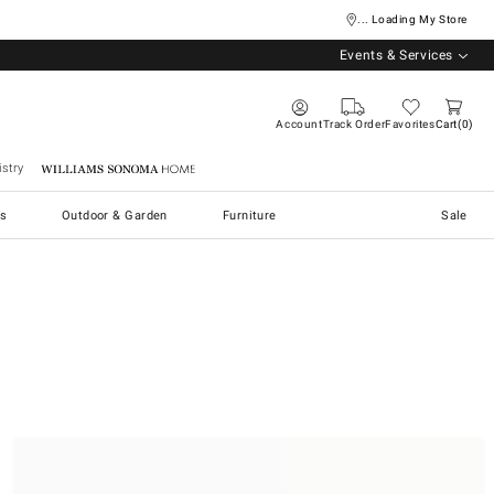
... Loading My Store
Events & Services
Account
Track Order
Favorites
Cart
0
stry
Williams Sonoma Home
s
Outdoor & Garden
Furniture
Sale