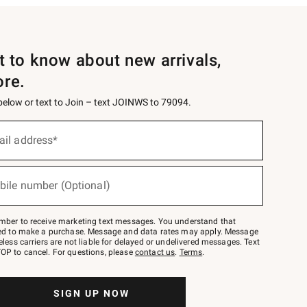
st to know about new arrivals,
ore.
 below or text to Join – text JOINWS to 79094.
ail address*
bile number (Optional)
mber to receive marketing text messages. You understand that
red to make a purchase. Message and data rates may apply. Message
eless carriers are not liable for delayed or undelivered messages. Text
OP to cancel. For questions, please
contact us
.
Terms
.
SIGN UP NOW