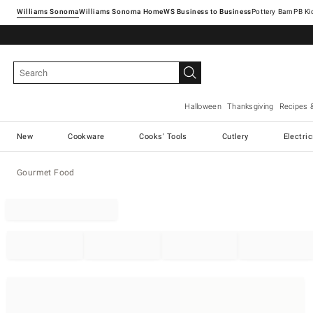
Williams Sonoma
Williams Sonoma Home
Pottery Barn
Halloween
Thanksgiving
Recipes 
New
Cookware
Cooks' Tools
Cutlery
Electri
Gourmet Food