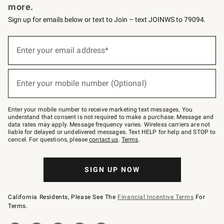
more.
Sign up for emails below or text to Join – text JOINWS to 79094.
(required)
Sign
up
Enter your email address*
for
emails
below
(required)
or
Enter your mobile number (Optional)
text
to
Join
–
Enter your mobile number to receive marketing text messages. You
text
understand that consent is not required to make a purchase. Message and
JOINWS
data rates may apply. Message frequency varies. Wireless carriers are not
to
liable for delayed or undelivered messages. Text HELP for help and STOP to
79094.
cancel. For questions, please
contact us
.
Terms
.
SIGN UP NOW
California Residents, Please See The
Financial Incentive Terms
For
Terms.