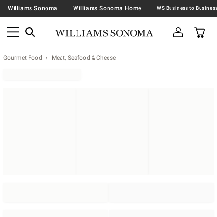
Williams Sonoma
Williams Sonoma Home
Gourmet Food
Meat, Seafood & Cheese