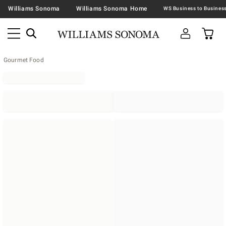
Williams Sonoma
Williams Sonoma Home
Gourmet Food