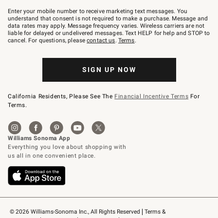
Join
–
Enter your mobile number to receive marketing text messages. You
text
understand that consent is not required to make a purchase. Message and
JOINWS
data rates may apply. Message frequency varies. Wireless carriers are not
to
liable for delayed or undelivered messages. Text HELP for help and STOP to
79094.
cancel. For questions, please
contact us
.
Terms
.
SIGN UP NOW
California Residents, Please See The
Financial Incentive Terms
For
Terms.
© 2026 Williams-Sonoma Inc., All Rights Reserved
Terms & 