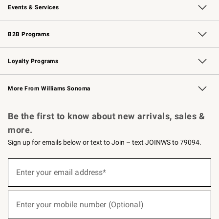
Events & Services
Wedding & Gift Registry
Events
Gift Cards
Free Design Services
Knife Sharpening
B2B Programs
B2B Overview
Trade
Corporate Gifting
Contract
Professional Chefs
Loyalty Programs
Williams Sonoma Credit Card
Williams Sonoma Reserve
Key Rewards
More From Williams Sonoma
Request a Catalog
Personalized Wine
Williams Sonoma Wine Shop
Be the first to know about new arrivals, sales &
more.
Sign up for emails below or text to Join – text JOINWS to 79094.
(required)
Sign
up
Enter your email address*
for
emails
below
(required)
or
Enter your mobile number (Optional)
text
to