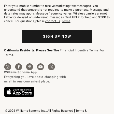
Join
–
Enter your mobile number to receive marketing text messages. You
text
understand that consent is not required to make a purchase. Message and
JOINWS
data rates may apply. Message frequency varies. Wireless carriers are not
to
liable for delayed or undelivered messages. Text HELP for help and STOP to
79094.
cancel. For questions, please
contact us
.
Terms
.
SIGN UP NOW
California Residents, Please See The
Financial Incentive Terms
For
Terms.
© 2026 Williams-Sonoma Inc., All Rights Reserved
Terms & 