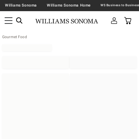
Williams Sonoma
Williams Sonoma Home
Gourmet Food