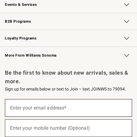
Events & Services
Wedding & Gift Registry
Events
Gift Cards
Free Design Services
Knife Sharpening
B2B Programs
B2B Overview
Trade
Corporate Gifting
Contract
Professional Chefs
Loyalty Programs
Williams Sonoma Credit Card
Williams Sonoma Reserve
Key Rewards
More From Williams Sonoma
Request a Catalog
Personalized Wine
Williams Sonoma Wine Shop
Be the first to know about new arrivals, sales &
more.
Sign up for emails below or text to Join – text JOINWS to 79094.
(required)
Sign
up
Enter your email address*
for
emails
below
(required)
or
Enter your mobile number (Optional)
text
to