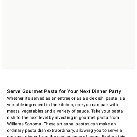
Serve Gourmet Pasta for Your Next Dinner Party
Whether it's served as an entree or as a side dish, pasta is a
versatile ingredient in the kitchen, one you can pair with
meats, vegetables and a variety of sauce. Take your pasta
dish to the next level by investing in gourmet pasta from
Williams Sonoma. These artisanal pastas can make an
ordinary pasta dish extraordinary, allowing you to serve a
gourmet dinner from the convenience of home. Explore this