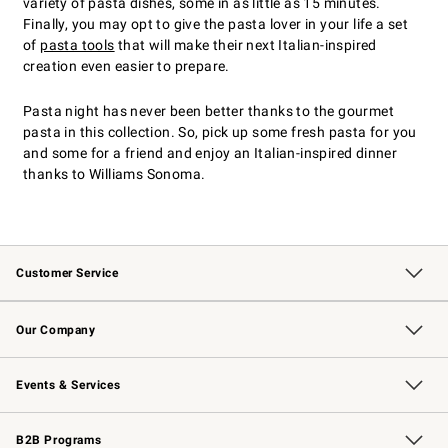
variety of pasta dishes, some in as little as 15 minutes.
Finally, you may opt to give the pasta lover in your life a set
of
pasta tools
that will make their next Italian-inspired
creation even easier to prepare.
Pasta night has never been better thanks to the gourmet
pasta in this collection. So, pick up some fresh pasta for you
and some for a friend and enjoy an Italian-inspired dinner
thanks to Williams Sonoma.
Customer Service
Contact Us
Returns & Exchanges
Email Preferences
Track Your Order
Shipping Information
Site Feedback
Our Company
Our Story
Careers
Williams-Sonoma Inc.
Store Locator
Events & Services
Wedding & Gift Registry
Events
Gift Cards
Free Design Services
Knife Sharpening
B2B Programs