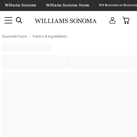
Williams Sonoma
Williams Sonoma Home
Gourmet Food
Pantry & Ingredients