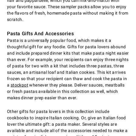
hair and pappardelle, which you can mix-and-match with
your favorite sauce. These sampler packs allow you to enjoy
the flavors of fresh, homemade pasta without making it from
scratch.
Pasta Gifts And Accessories
Pasta is a universally popular food, which makes it a
thoughtful gift for any foodie. Gifts for pasta lovers abound
and include prepared dinner kits that make pasta night easier
than ever. For example, your recipients can enjoy three nights
of pasta for two with a kit that includes three pastas, three
sauces, an artisanal loaf and Italian cookies. This kit arrives
frozen so that your recipient can thaw and cook the pasta in
a
stockpot
whenever they please. Deliver sauces, meatballs
or fresh pastas available in this collection as well, which
makes dinner prep easier than ever.
Other gifts for pasta lovers in this collection include
cookbooks to inspire Italian cooking. Or, give an Italian food
lover the ultimate gift: a pasta maker. Several styles are
available and include all of the accessories needed to make a