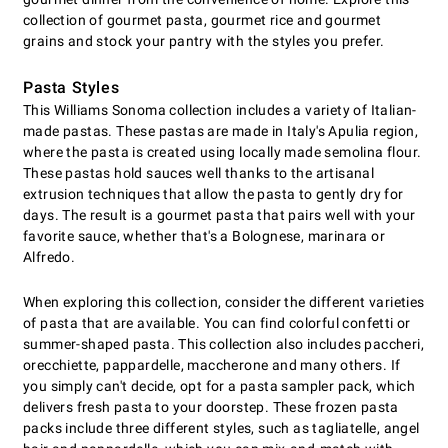
collection of gourmet pasta, gourmet rice and gourmet
grains and stock your pantry with the styles you prefer.
Pasta Styles
This Williams Sonoma collection includes a variety of Italian-
made pastas. These pastas are made in Italy's Apulia region,
where the pasta is created using locally made semolina flour.
These pastas hold sauces well thanks to the artisanal
extrusion techniques that allow the pasta to gently dry for
days. The result is a gourmet pasta that pairs well with your
favorite sauce, whether that's a Bolognese, marinara or
Alfredo.
When exploring this collection, consider the different varieties
of pasta that are available. You can find colorful confetti or
summer-shaped pasta. This collection also includes paccheri,
orecchiette, pappardelle, maccherone and many others. If
you simply can't decide, opt for a pasta sampler pack, which
delivers fresh pasta to your doorstep. These frozen pasta
packs include three different styles, such as tagliatelle, angel