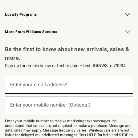
B2B Overview
Trade
Corporate Gifting
Contract
Professional Chefs
Loyalty Programs
Williams Sonoma Credit Card
Williams Sonoma Reserve
Key Rewards
More From Williams Sonoma
Request a Catalog
Personalized Wine
Williams Sonoma Wine Shop
Be the first to know about new arrivals, sales &
more.
Sign up for emails below or text to Join – text JOINWS to 79094.
(required)
Sign
up
Enter your email address*
for
emails
below
(required)
or
Enter your mobile number (Optional)
text
to
Join
–
Enter your mobile number to receive marketing text messages. You
text
understand that consent is not required to make a purchase. Message and
JOINWS
data rates may apply. Message frequency varies. Wireless carriers are not
to
liable for delayed or undelivered messages. Text HELP for help and STOP to