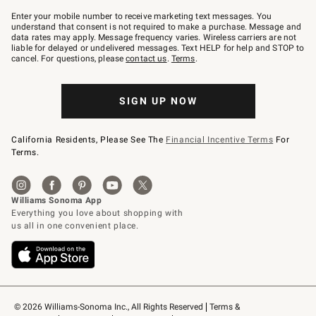
Join
–
Enter your mobile number to receive marketing text messages. You
text
understand that consent is not required to make a purchase. Message and
JOINWS
data rates may apply. Message frequency varies. Wireless carriers are not
to
liable for delayed or undelivered messages. Text HELP for help and STOP to
79094.
cancel. For questions, please
contact us
.
Terms
.
SIGN UP NOW
California Residents, Please See The
Financial Incentive Terms
For
Terms.
© 2026 Williams-Sonoma Inc., All Rights Reserved
Terms & 