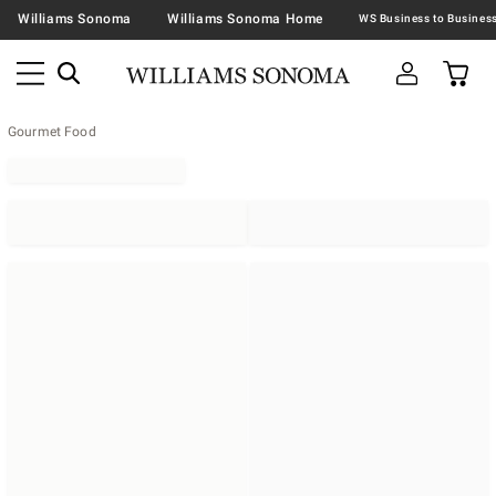
Williams Sonoma
Williams Sonoma Home
Gourmet Food