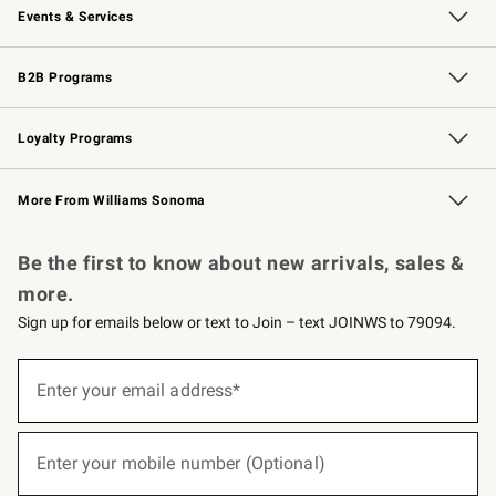
Events & Services
Wedding & Gift Registry
Events
Gift Cards
Free Design Services
Knife Sharpening
B2B Programs
B2B Overview
Trade
Corporate Gifting
Contract
Professional Chefs
Loyalty Programs
Williams Sonoma Credit Card
Williams Sonoma Reserve
Key Rewards
More From Williams Sonoma
Request a Catalog
Personalized Wine
Williams Sonoma Wine Shop
Be the first to know about new arrivals, sales &
more.
Sign up for emails below or text to Join – text JOINWS to 79094.
(required)
Sign
up
Enter your email address*
for
emails
below
(required)
or
Enter your mobile number (Optional)
text
to