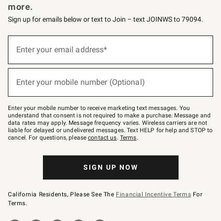
more.
Sign up for emails below or text to Join – text JOINWS to 79094.
(required)
Sign
up
Enter your email address*
for
emails
below
(required)
or
Enter your mobile number (Optional)
text
to
Join
–
Enter your mobile number to receive marketing text messages. You
text
understand that consent is not required to make a purchase. Message and
JOINWS
data rates may apply. Message frequency varies. Wireless carriers are not
to
liable for delayed or undelivered messages. Text HELP for help and STOP to
79094.
cancel. For questions, please
contact us
.
Terms
.
SIGN UP NOW
California Residents, Please See The
Financial Incentive Terms
For
Terms.