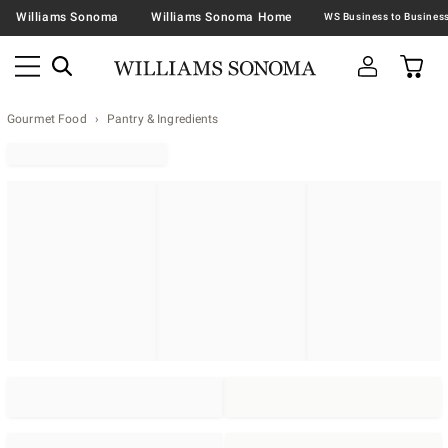
Williams Sonoma
Williams Sonoma Home
Gourmet Food
Pantry & Ingredients