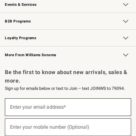
Events & Services
Wedding & Gift Registry
Events
Gift Cards
Free Design Services
Knife Sharpening
B2B Programs
B2B Overview
Trade
Corporate Gifting
Contract
Professional Chefs
Loyalty Programs
Williams Sonoma Credit Card
Williams Sonoma Reserve
Key Rewards
More From Williams Sonoma
Request a Catalog
Personalized Wine
Williams Sonoma Wine Shop
Be the first to know about new arrivals, sales &
more.
Sign up for emails below or text to Join – text JOINWS to 79094.
(required)
Sign
up
Enter your email address*
for
emails
below
(required)
or
Enter your mobile number (Optional)
text
to