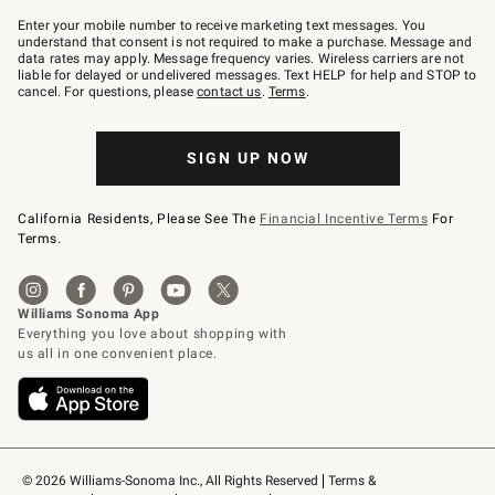
Join
–
Enter your mobile number to receive marketing text messages. You
text
understand that consent is not required to make a purchase. Message and
JOINWS
data rates may apply. Message frequency varies. Wireless carriers are not
to
liable for delayed or undelivered messages. Text HELP for help and STOP to
79094.
cancel. For questions, please
contact us
.
Terms
.
SIGN UP NOW
California Residents, Please See The
Financial Incentive Terms
For
Terms.
© 2026 Williams-Sonoma Inc., All Rights Reserved
Terms & 