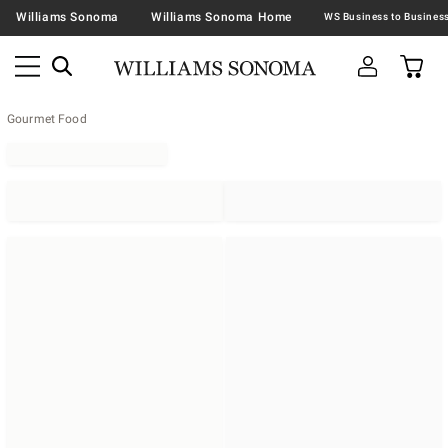
Williams Sonoma
Williams Sonoma Home
Gourmet Food