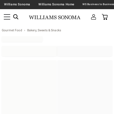
Williams Sonoma
Williams Sonoma Home
Gourmet Food
Bakery, Sweets & Snacks