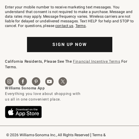
Join
–
Enter your mobile number to receive marketing text messages. You
text
understand that consent is not required to make a purchase. Message and
JOINWS
data rates may apply. Message frequency varies. Wireless carriers are not
to
liable for delayed or undelivered messages. Text HELP for help and STOP to
79094.
cancel. For questions, please
contact us
.
Terms
.
SIGN UP NOW
California Residents, Please See The
Financial Incentive Terms
For
Terms.
© 2026 Williams-Sonoma Inc., All Rights Reserved
Terms & 