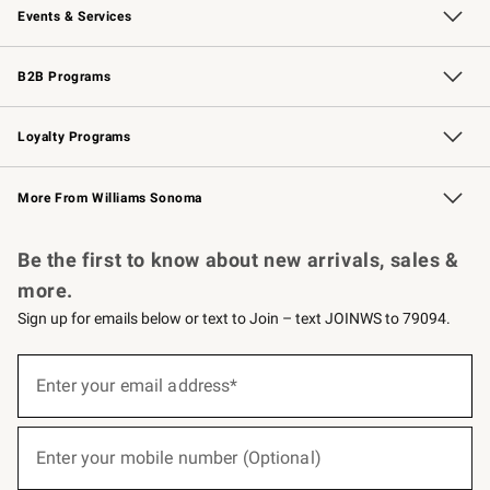
Events & Services
Wedding & Gift Registry
Events
Gift Cards
Free Design Services
Knife Sharpening
B2B Programs
B2B Overview
Trade
Corporate Gifting
Contract
Professional Chefs
Loyalty Programs
Williams Sonoma Credit Card
Williams Sonoma Reserve
Key Rewards
More From Williams Sonoma
Request a Catalog
Personalized Wine
Williams Sonoma Wine Shop
Be the first to know about new arrivals, sales &
more.
Sign up for emails below or text to Join – text JOINWS to 79094.
(required)
Sign
up
Enter your email address*
for
emails
below
(required)
or
Enter your mobile number (Optional)
text
to