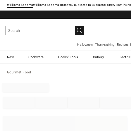
Williams Sonoma
Williams Sonoma Home
Pottery Barn
Halloween
Thanksgiving
Recipes 
New
Cookware
Cooks' Tools
Cutlery
Electri
Gourmet Food