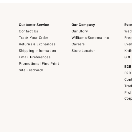
Customer Service
Our Company
Even
Contact Us
Our Story
Wedd
Track Your Order
Williams-Sonoma Inc.
Free
Returns & Exchanges
Careers
Even
Shipping Information
Store Locator
Knif
Email Preferences
Gift
Promotional Fine Print
B2B
Site Feedback
B2B 
Cont
Tra
Prof
Corp