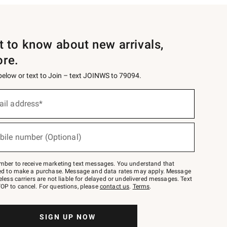
st to know about new arrivals,
ore.
 below or text to Join – text JOINWS to 79094.
ail address*
bile number (Optional)
mber to receive marketing text messages. You understand that
red to make a purchase. Message and data rates may apply. Message
eless carriers are not liable for delayed or undelivered messages. Text
OP to cancel. For questions, please
contact us
.
Terms
.
SIGN UP NOW