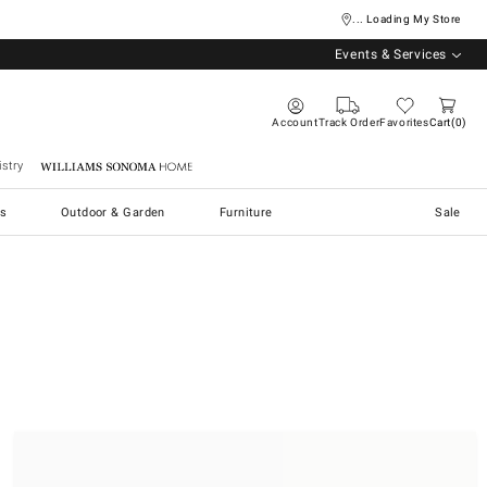
... Loading My Store
Events & Services
Account
Track Order
Favorites
Cart
0
stry
Williams Sonoma Home
s
Outdoor & Garden
Furniture
Sale