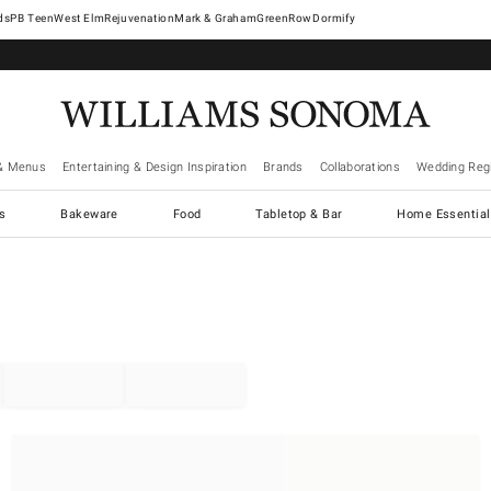
West Elm
Rejuvenation
Mark & Graham
GreenRow
Dormify
& Menus
Entertaining & Design Inspiration
Brands
Collaborations
Wedding Regi
cs
Bakeware
Food
Tabletop & Bar
Home Essential