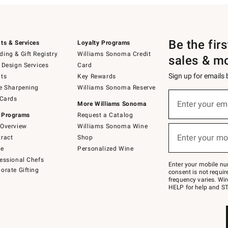
Be the fir
ts & Services
Loyalty Programs
ing & Gift Registry
Williams Sonoma Credit
sales & m
 Design Services
Card
Sign up for emails
ts
Key Rewards
e Sharpening
Williams Sonoma Reserve
(required)
Sign
 Cards
up
Enter your em
More Williams Sonoma
for
 Programs
Request a Catalog
emails
below
Overview
Williams Sonoma Wine
(required)
or
Enter your mo
ract
Shop
text
to
de
Personalized Wine
Join
essional Chefs
–
Enter your mobile nu
orate Gifting
text
consent is not requi
JOINWS
frequency varies. Wir
to
HELP for help and ST
79094.