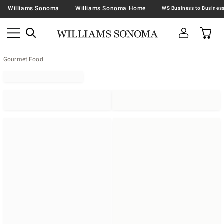
Williams Sonoma
Williams Sonoma Home
Gourmet Food