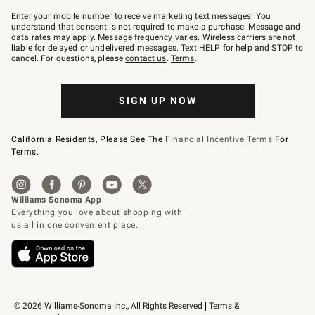
Join
–
Enter your mobile number to receive marketing text messages. You
text
understand that consent is not required to make a purchase. Message and
JOINWS
data rates may apply. Message frequency varies. Wireless carriers are not
to
liable for delayed or undelivered messages. Text HELP for help and STOP to
79094.
cancel. For questions, please
contact us
.
Terms
.
SIGN UP NOW
California Residents, Please See The
Financial Incentive Terms
For
Terms.
© 2026 Williams-Sonoma Inc., All Rights Reserved
Terms & 