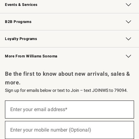
Events & Services
Wedding & Gift Registry
Events
Gift Cards
Free Design Services
Knife Sharpening
B2B Programs
B2B Overview
Trade
Corporate Gifting
Contract
Professional Chefs
Loyalty Programs
Williams Sonoma Credit Card
Williams Sonoma Reserve
Key Rewards
More From Williams Sonoma
Request a Catalog
Personalized Wine
Williams Sonoma Wine Shop
Be the first to know about new arrivals, sales &
more.
Sign up for emails below or text to Join – text JOINWS to 79094.
(required)
Sign
up
Enter your email address*
for
emails
below
(required)
or
Enter your mobile number (Optional)
text
to