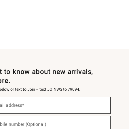
st to know about new arrivals,
ore.
 below or text to Join – text JOINWS to 79094.
ail address*
bile number (Optional)