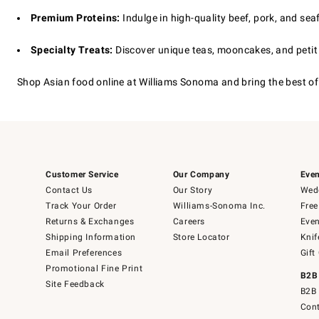
Premium Proteins:
Indulge in high-quality beef, pork, and se
Specialty Treats:
Discover unique teas, mooncakes, and petit f
Shop Asian food online at Williams Sonoma and bring the best of 
Customer Service
Our Company
Even
Contact Us
Our Story
Wedd
Track Your Order
Williams-Sonoma Inc.
Free
Returns & Exchanges
Careers
Even
Shipping Information
Store Locator
Knif
Email Preferences
Gift
Promotional Fine Print
B2B
Site Feedback
B2B 
Cont