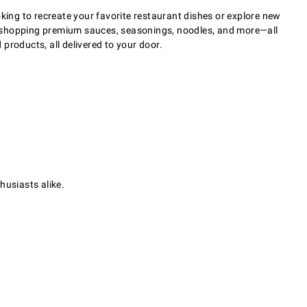
king to recreate your favorite restaurant dishes or explore new
 of shopping premium sauces, seasonings, noodles, and more—all
 products, all delivered to your door.
husiasts alike.