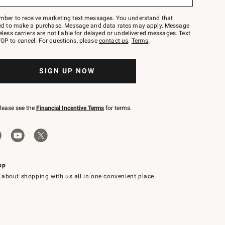
mber to receive marketing text messages. You understand that
red to make a purchase. Message and data rates may apply. Message
eless carriers are not liable for delayed or undelivered messages. Text
OP to cancel. For questions, please
contact us
.
Terms
.
SIGN UP NOW
please see the
Financial Incentive Terms
for terms.
pp
 about shopping with us all in one convenient place.