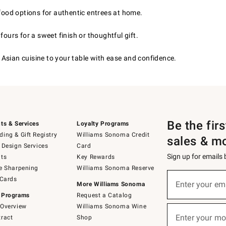
afood options for authentic entrees at home.
ours for a sweet finish or thoughtful gift.
Asian cuisine to your table with ease and confidence.
Be the fir
ts & Services
Loyalty Programs
ing & Gift Registry
Williams Sonoma Credit
sales & m
 Design Services
Card
Sign up for emails
ts
Key Rewards
e Sharpening
Williams Sonoma Reserve
(required)
Sign
 Cards
up
Enter your em
More Williams Sonoma
for
 Programs
Request a Catalog
emails
below
Overview
Williams Sonoma Wine
(required)
or
Enter your mo
ract
Shop
text