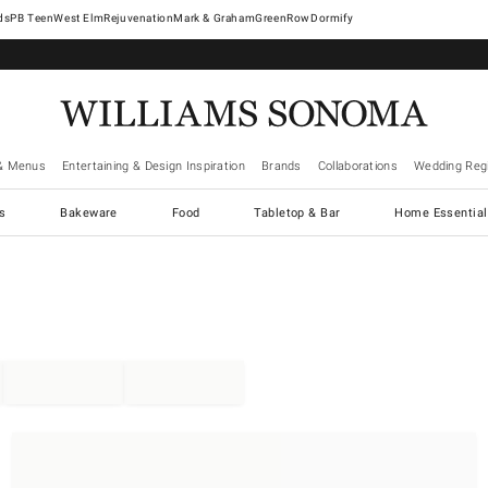
West Elm
Rejuvenation
Mark & Graham
GreenRow
Dormify
& Menus
Entertaining & Design Inspiration
Brands
Collaborations
Wedding Regi
cs
Bakeware
Food
Tabletop & Bar
Home Essential