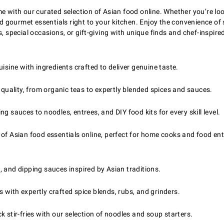
e with our curated selection of Asian food online. Whether you’re loo
 and gourmet essentials right to your kitchen. Enjoy the convenience
, special occasions, or gift-giving with unique finds and chef-inspired
sine with ingredients crafted to deliver genuine taste.
 quality, from organic teas to expertly blended spices and sauces.
 sauces to noodles, entrees, and DIY food kits for every skill level.
of Asian food essentials online, perfect for home cooks and food ent
, and dipping sauces inspired by Asian traditions.
with expertly crafted spice blends, rubs, and grinders.
 stir-fries with our selection of noodles and soup starters.