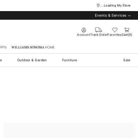
... Loading My Store
Events & Services
Account
Track Order
Favorites
Cart
0
stry
Williams Sonoma Home
s
Outdoor & Garden
Furniture
Sale