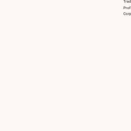
Tra
Prof
Corp