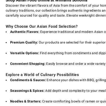
Shop Asian Food Online at Williams Sonoma
Discover the vibrant flavors of Asia from the comfort of your hom
culinary traditions, our collection brings authentic ingredients
carefully sourced for quality and taste. Elevate weeknight dinners
Why Choose Our Asian Food Selection?
Authentic Flavors:
Experience traditional and modern Asian cui
Premium Quality:
Our products are selected for their superior
Versatile Options:
Find everything from condiments and dipping
Convenient Shopping:
Easily browse and order a wide variety 
Explore a World of Culinary Possibilities
Condiments & Sauces:
Enhance your dishes with BBQ, grilling
Seasonings & Spices:
Add depth and complexity to your meals 
Noodles & Starters:
Create comforting bowls of ramen or quick