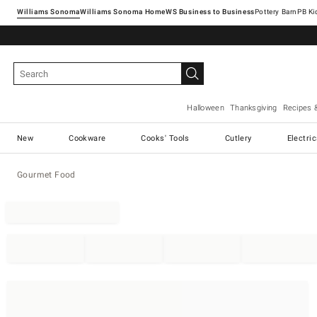
Williams Sonoma
Williams Sonoma Home
Pottery Barn
Halloween
Thanksgiving
Recipes 
New
Cookware
Cooks' Tools
Cutlery
Electri
Gourmet Food