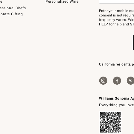
to
de
Personalized Wine
Join
essional Chefs
–
Enter your mobile nu
orate Gifting
text
consent is not requi
JOINWS
frequency varies. Wir
to
HELP for help and ST
79094.
California residents, 
Williams Sonoma A
Everything you love