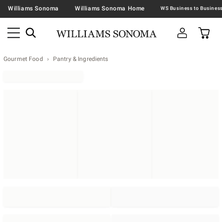
Williams Sonoma
Williams Sonoma Home
Gourmet Food
Pantry & Ingredients