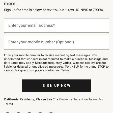
more.
Sign up for emails below or text to Join – text JOINWS to 79094.
(required)
Sign
up
Enter your email address*
for
emails
below
(required)
or
Enter your mobile number (Optional)
text
to
Join
–
Enter your mobile number to receive marketing text messages. You
text
understand that consent is not required to make a purchase. Message and
JOINWS
data rates may apply. Message frequency varies. Wireless carriers are not
to
liable for delayed or undelivered messages. Text HELP for help and STOP to
79094.
cancel. For questions, please
contact us
.
Terms
.
SIGN UP NOW
California Residents, Please See The
Financial Incentive Terms
For
Terms.