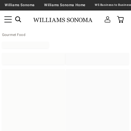
Williams Sonoma
Williams Sonoma Home
Gourmet Food