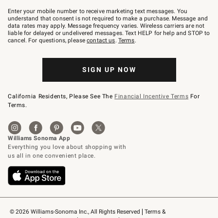
Join
–
Enter your mobile number to receive marketing text messages. You
text
understand that consent is not required to make a purchase. Message and
JOINWS
data rates may apply. Message frequency varies. Wireless carriers are not
to
liable for delayed or undelivered messages. Text HELP for help and STOP to
79094.
cancel. For questions, please
contact us
.
Terms
.
SIGN UP NOW
California Residents, Please See The
Financial Incentive Terms
For
Terms.
© 2026 Williams-Sonoma Inc., All Rights Reserved
Terms & 