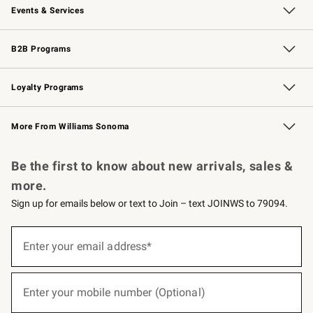
Events & Services
Wedding & Gift Registry
Events
Gift Cards
Free Design Services
Knife Sharpening
B2B Programs
B2B Overview
Trade
Corporate Gifting
Contract
Professional Chefs
Loyalty Programs
Williams Sonoma Credit Card
Williams Sonoma Reserve
Key Rewards
More From Williams Sonoma
Request a Catalog
Personalized Wine
Williams Sonoma Wine Shop
Be the first to know about new arrivals, sales &
more.
Sign up for emails below or text to Join – text JOINWS to 79094.
(required)
Sign
up
Enter your email address*
for
emails
below
(required)
or
Enter your mobile number (Optional)
text
to