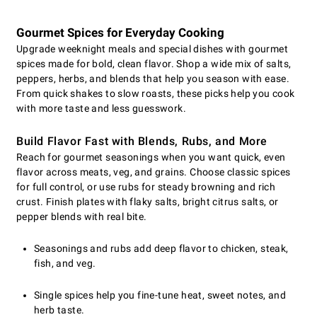
Gourmet Spices for Everyday Cooking
Upgrade weeknight meals and special dishes with gourmet
spices made for bold, clean flavor. Shop a wide mix of salts,
peppers, herbs, and blends that help you season with ease.
From quick shakes to slow roasts, these picks help you cook
with more taste and less guesswork.
Build Flavor Fast with Blends, Rubs, and More
Reach for gourmet seasonings when you want quick, even
flavor across meats, veg, and grains. Choose classic spices
for full control, or use rubs for steady browning and rich
crust. Finish plates with flaky salts, bright citrus salts, or
pepper blends with real bite.
Seasonings and rubs add deep flavor to chicken, steak,
fish, and veg.
Single spices help you fine-tune heat, sweet notes, and
herb taste.