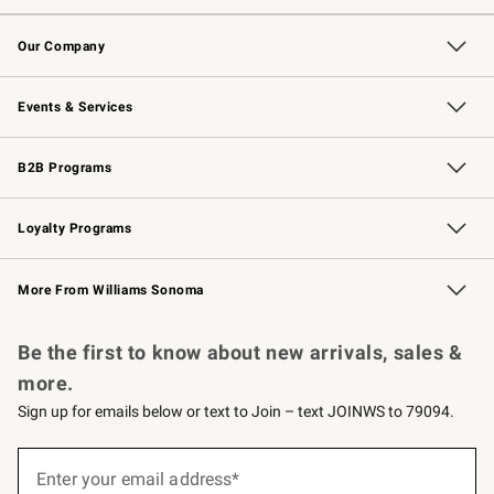
Contact Us
Returns & Exchanges
Email Preferences
Track Your Order
Shipping Information
Site Feedback
Our Company
Our Story
Careers
Williams-Sonoma Inc.
Store Locator
Events & Services
Wedding & Gift Registry
Events
Gift Cards
Free Design Services
Knife Sharpening
B2B Programs
B2B Overview
Trade
Corporate Gifting
Contract
Professional Chefs
Loyalty Programs
Williams Sonoma Credit Card
Williams Sonoma Reserve
Key Rewards
More From Williams Sonoma
Request a Catalog
Personalized Wine
Williams Sonoma Wine Shop
Be the first to know about new arrivals, sales &
more.
Sign up for emails below or text to Join – text JOINWS to 79094.
(required)
Sign
up
Enter your email address*
for