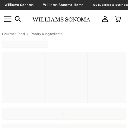
Williams Sonoma
Williams Sonoma Home
Gourmet Food
Pantry & Ingredients