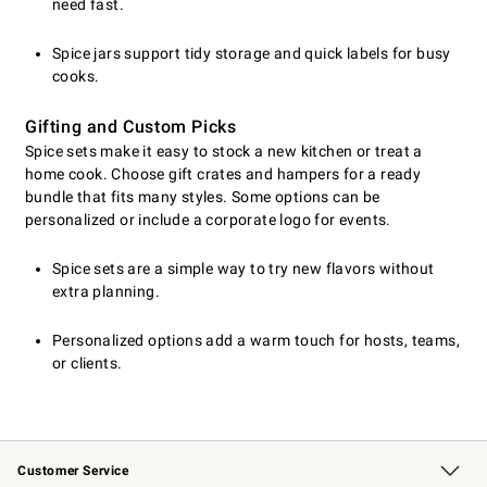
need fast.
Spice jars support tidy storage and quick labels for busy
cooks.
Gifting and Custom Picks
Spice sets make it easy to stock a new kitchen or treat a
home cook. Choose gift crates and hampers for a ready
bundle that fits many styles. Some options can be
personalized or include a corporate logo for events.
Spice sets are a simple way to try new flavors without
extra planning.
Personalized options add a warm touch for hosts, teams,
or clients.
Customer Service