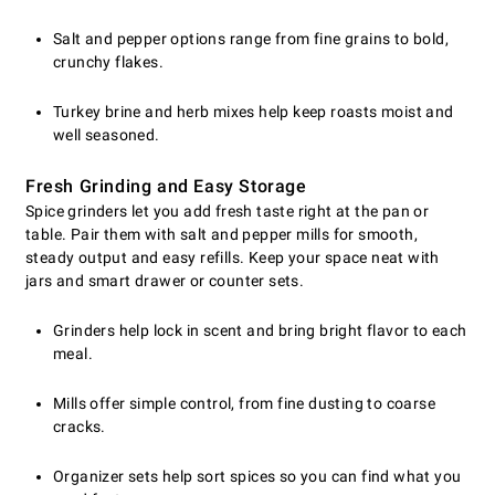
Salt and pepper options range from fine grains to bold,
crunchy flakes.
Turkey brine and herb mixes help keep roasts moist and
well seasoned.
Fresh Grinding and Easy Storage
Spice grinders let you add fresh taste right at the pan or
table. Pair them with salt and pepper mills for smooth,
steady output and easy refills. Keep your space neat with
jars and smart drawer or counter sets.
Grinders help lock in scent and bring bright flavor to each
meal.
Mills offer simple control, from fine dusting to coarse
cracks.
Organizer sets help sort spices so you can find what you