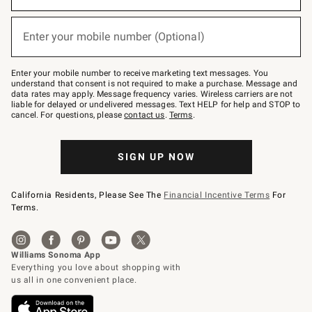
emails
below
(required)
or
Enter your mobile number (Optional)
text
to
Join
–
Enter your mobile number to receive marketing text messages. You
text
understand that consent is not required to make a purchase. Message and
JOINWS
data rates may apply. Message frequency varies. Wireless carriers are not
to
liable for delayed or undelivered messages. Text HELP for help and STOP to
79094.
cancel. For questions, please
contact us
.
Terms
.
SIGN UP NOW
California Residents, Please See The
Financial Incentive Terms
For
Terms.